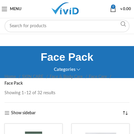
0
MENU
৳
0.00
Face Pack
Categories
Home
SKIN CARE
Face & Body Care
Face Care
Face Pack
Showing 1–12 of 32 results
Show sidebar