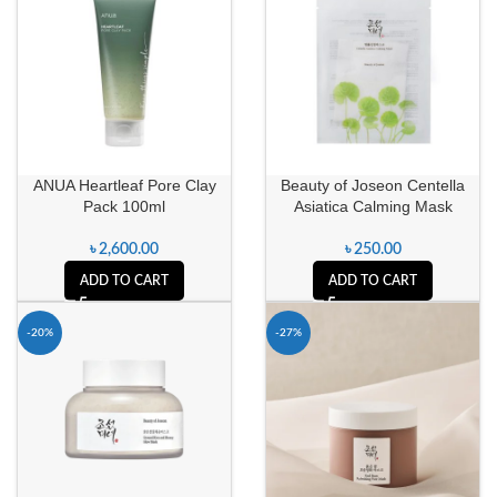
ANUA Heartleaf Pore Clay
Beauty of Joseon Centella
Pack 100ml
Asiatica Calming Mask
৳
2,600.00
৳
250.00
ADD TO CART
ADD TO CART
-20%
-27%