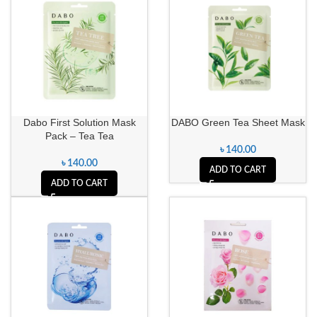
Dabo First Solution Mask
DABO Green Tea Sheet Mask
Pack – Tea Tea
৳
140.00
৳
140.00
ADD TO CART
ADD TO CART