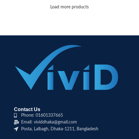
Load more products
Contact Us
Phone: 01601337665
Email: vividdhaka@gmail.com
Posta, Lalbagh, Dhaka-1211, Bangladesh