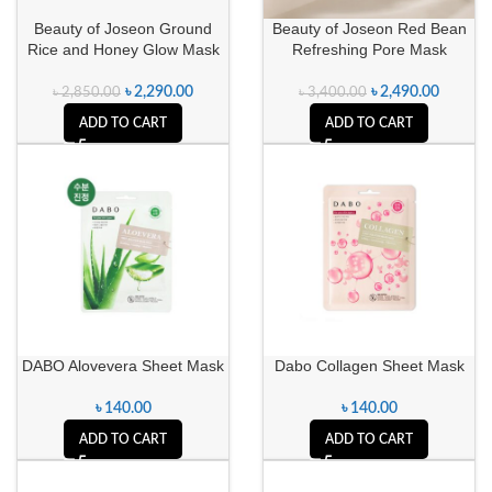
Beauty of Joseon Ground
Beauty of Joseon Red Bean
Rice and Honey Glow Mask
Refreshing Pore Mask
৳
2,290.00
৳
2,490.00
৳
2,850.00
৳
3,400.00
ADD TO CART
ADD TO CART
DABO Alovevera Sheet Mask
Dabo Collagen Sheet Mask
৳
140.00
৳
140.00
ADD TO CART
ADD TO CART