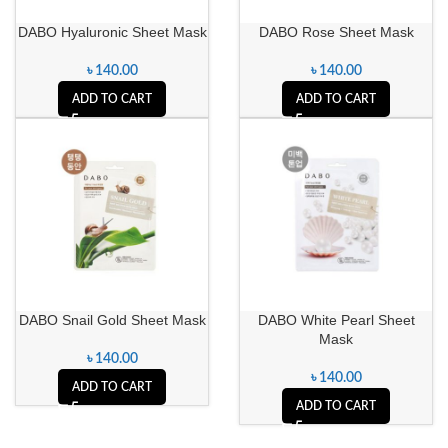
DABO Hyaluronic Sheet Mask
DABO Rose Sheet Mask
৳
140.00
৳
140.00
ADD TO CART
ADD TO CART
DABO Snail Gold Sheet Mask
DABO White Pearl Sheet
Mask
৳
140.00
৳
140.00
ADD TO CART
ADD TO CART