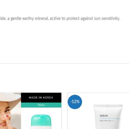
, a gentle earthy mineral, active to protect against sun sensitivity.
-12%