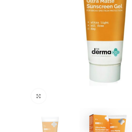
Click to enlarge