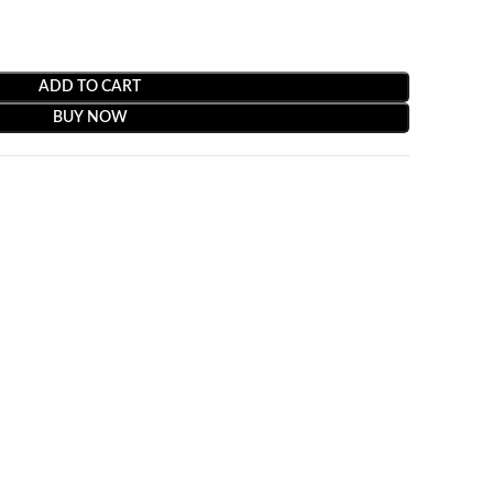
ADD TO CART
BUY NOW