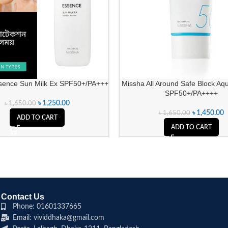
sence Sun Milk Ex SPF50+/PA+++
Missha All Around Safe Block Aq
SPF50+/PA++++
৳
1,250.00
৳
1,650.00
৳
1,450.00
৳
1,650.00
ADD TO CART
ADD TO CART
Contact Us
Phone: 01601337665
Email: vividdhaka@gmail.com