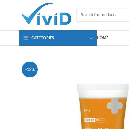
CATEGORIES
HOME
-12%