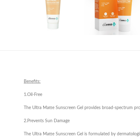
Benefits:
1.Oil-Free
The Ultra Matte Sunscreen Gel provides broad-spectrum prote
2.Prevents Sun Damage
The Ultra Matte Sunscreen Gel is formulated by dermatologis