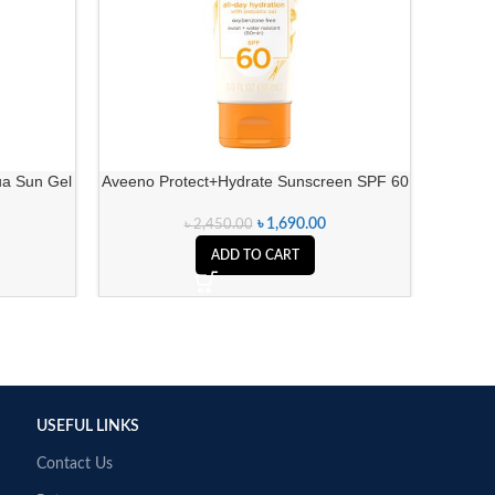
ua Sun Gel
Aveeno Protect+Hydrate Sunscreen SPF 60
Neutrog
৳
1,690.00
৳
2,450.00
ADD TO CART
USEFUL LINKS
Contact Us