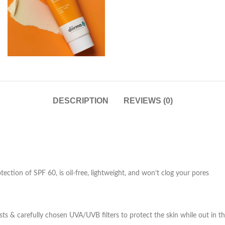
DESCRIPTION
REVIEWS (0)
ction of SPF 60, is oil-free, lightweight, and won’t clog your pores
ts & carefully chosen UVA/UVB filters to protect the skin while out in th