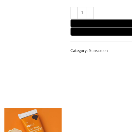
Category:
Sunscreen