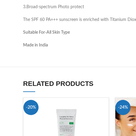
3.Broad-spectrum Photo protect
The SPF 60 PA+++ sunscreen is enriched with Titanium Dioxide
Suitable For-All Skin Type
Made in India
RELATED PRODUCTS
-20%
-24%