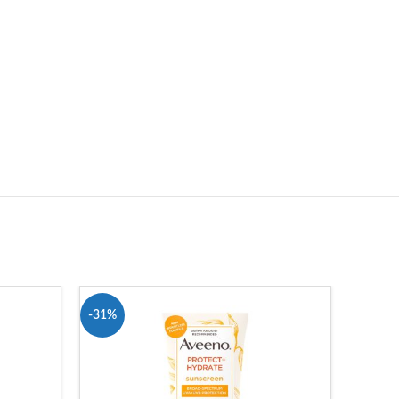
-31%
-10%