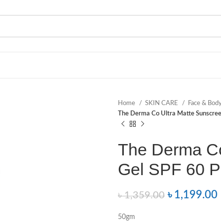
Home
SKIN CARE
Face & Bod
The Derma Co Ultra Matte Sunscre
The Derma Co
Gel SPF 60 
৳
1,199.00
৳
1,359.00
50gm