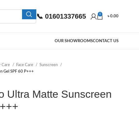
📞 01601337665
0
৳
0.00
OUR SHOWROOMS
CONTACT US
y Care
Face Care
Sunscreen
en Gel SPF 60 P+++
 Ultra Matte Sunscreen
P+++