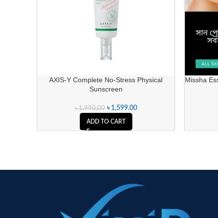
AXIS-Y Complete No-Stress Physical
Missha Es
Sunscreen
৳
1,599.00
৳
1,990.00
ADD TO CART