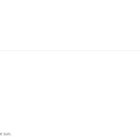
e sun.