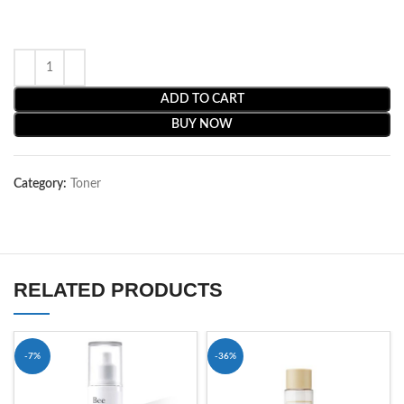
ADD TO CART
BUY NOW
Category:
Toner
RELATED PRODUCTS
-7%
-36%