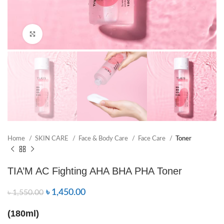
Click to enlarge
Home
SKIN CARE
Face & Body Care
Face Care
Toner
TIA’M AC Fighting AHA BHA PHA Toner
৳
1,450.00
৳
1,550.00
(180ml)