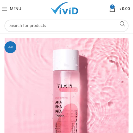
0
MENU
৳
0.00
-6%