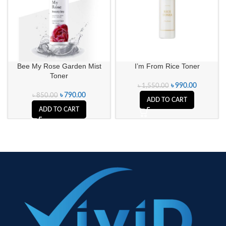
Bee My Rose Garden Mist
I’m From Rice Toner
Toner
৳
990.00
৳
1,550.00
৳
790.00
৳
850.00
ADD TO CART
ADD TO CART