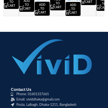
ADD
ADD
CART
TO
TO
TO
ADD
TO
ADD
CART
CART
CART
TO
CART
TO
CART
CART
Contact Us
Phone: 01601337665
Email: vividdhaka@gmail.com
Posta, Lalbagh, Dhaka-1211, Bangladesh