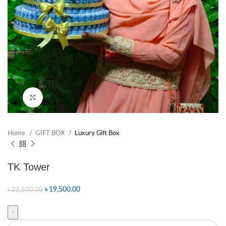
Click to enlarge
Home
GIFT BOX
Luxury Gift Box
TK Tower
৳
19,500.00
৳
22,500.00