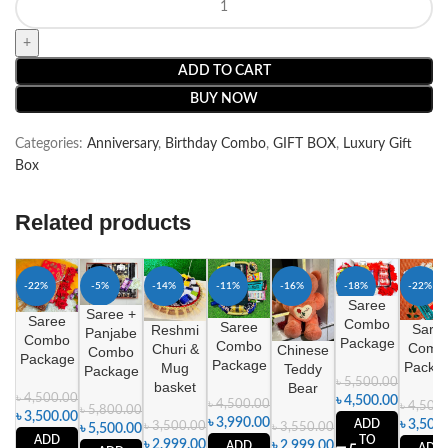
ADD TO CART
BUY NOW
Categories:
Anniversary
,
Birthday Combo
,
GIFT BOX
,
Luxury Gift
Box
Related products
-22%
-5%
-14%
-11%
-16%
-18%
-22%
Saree
Saree +
Saree
Combo
Saree
Sare
Reshmi
Panjabe
Combo
Package
Combo
Comb
Churi &
Chinese
Combo
Package
Package
Packa
Mug
Teddy
Package
৳
5,500.00
basket
Bear
৳
4,500.00
৳
4,500.00
৳
4,500.00
৳
4,500
৳
5,800.00
৳
3,500.00
৳
3,990.00
ADD
৳
3,500
৳
3,500.00
৳
3,550.00
৳
5,500.00
TO
ADD
৳
2,999.00
৳
2,999.00
ADD