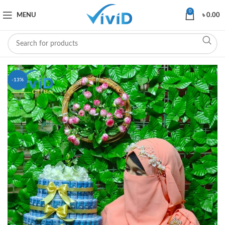
0
MENU
৳
0.00
-13%