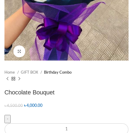
Click to enlarge
Home
GIFT BOX
Birthday Combo
Chocolate Bouquet
৳
4,000.00
৳
4,500.00