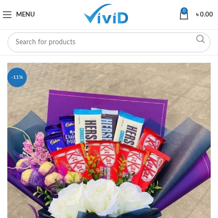
0
MENU
৳
0.00
-11%