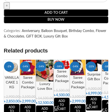
ADD TO CART
BUY NOW
Categories:
Anniversary
,
Balloon Bouquet
,
Birthday Combo
,
Flower
& Chocolates
,
GIFT BOX
,
Luxury Gift Box
Related products
-2%
-14%
-14%
-18%
-14%
-22%
-18%
Saree
Sar
Surprise
Combo
VANILLA
Saree
Saree
Com
Gift Box
Package
CAKE 1
Combo
Combo
Pack
Luxury
KG
Package
Package
Love Box
৳
9,000.00
৳
5,500.00
৳
5,50
৳
6,999.00
৳
4,500.00
৳
2,900.00
৳
3,500.00
৳
3,500.00
৳
4,50
৳
14,500.00
ADD
ADD
৳
2,850.00
৳
2,999.00
৳
2,999.00
৳
12,500.00
AD
TO
TO
ADD
ADD
ADD
TO
CART
ADD
CART
TO
TO
TO
CAR