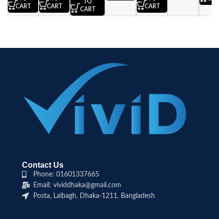
TO
CART
CART
CART
CART
Contact Us
Phone: 01601337665
Email: vividdhaka@gmail.com
Posta, Lalbagh, Dhaka-1211, Bangladesh