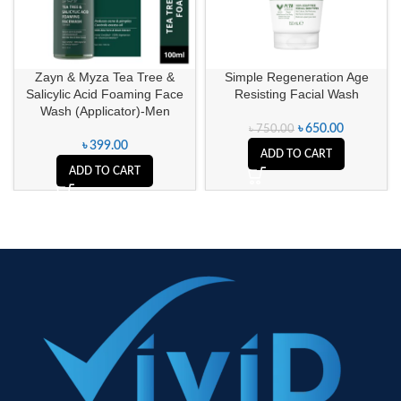
Zayn & Myza Tea Tree &
Simple Regeneration Age
Salicylic Acid Foaming Face
Resisting Facial Wash
Wash (Applicator)-Men
৳
650.00
৳
750.00
৳
399.00
ADD TO CART
ADD TO CART