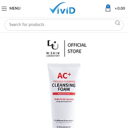
0
MENU
৳
0.00