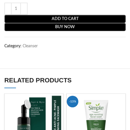
ADD TO CART
BUY NOW
Category:
Cleanser
RELATED PRODUCTS
-13%