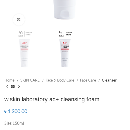
Click to enlarge
Home
SKIN CARE
Face & Body Care
Face Care
Cleanser
w.skin laboratory ac+ cleansing foam
৳
1,300.00
Size:150ml