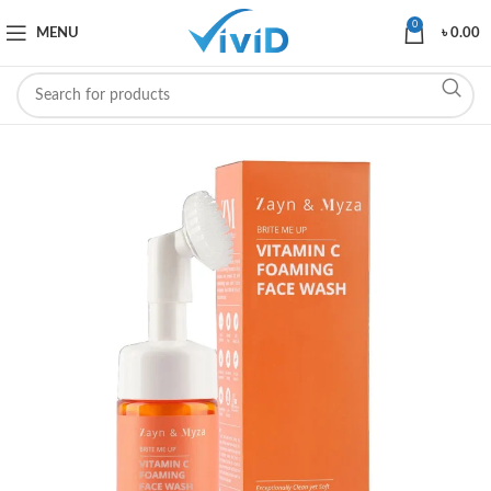
0
MENU
৳
0.00