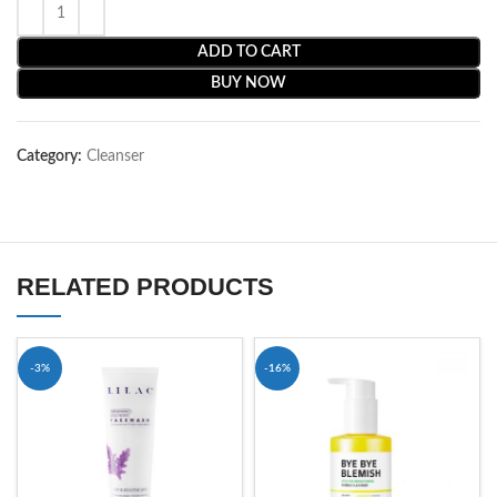
ADD TO CART
BUY NOW
Category:
Cleanser
RELATED PRODUCTS
-3%
-16%