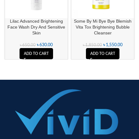
Lilac Advanced Brightening
Some By Mi Bye Bye Blemish
Face Wash Dry And Sensitive
Vita Tox Brightening Bubble
Skin
Cleanser
৳
630.00
৳
1,550.00
৳
650.00
৳
1,850.00
ADD TO CART
ADD TO CART