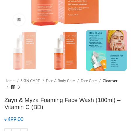
Click to enlarge
Home
SKIN CARE
Face & Body Care
Face Care
Cleanser
Zayn & Myza Foaming Face Wash (100ml) –
Vitamin C (BD)
৳
499.00