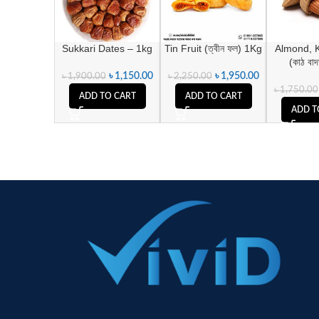
Sukkari Dates – 1kg
Tin Fruit (ত্বীন ফল) 1Kg
Almond, 
(কাঠ বা
৳
1,150.00
৳
1,950.00
৳
1,900.00
৳
2,250.00
৳
1,750.00
ADD TO CART
ADD TO CART
ADD T