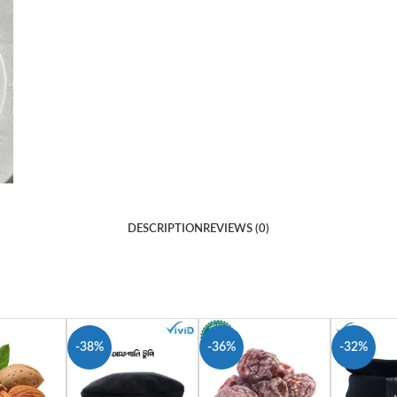
DESCRIPTION
REVIEWS (0)
-38%
-36%
-32%