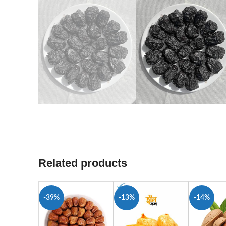
Related products
-39%
-13%
-14%