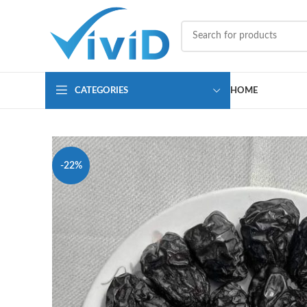
CATEGORIES
HOME
-22%