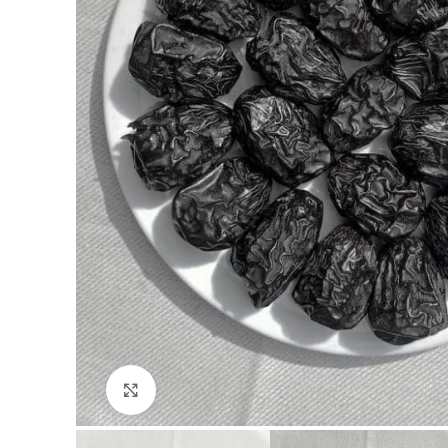
Click to enlarge