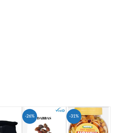
-26%
-31%