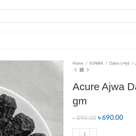
Home
SUNNA
Dates (খেজুর)
Acure Ajwa Da
gm
৳
690.00
৳
890.00