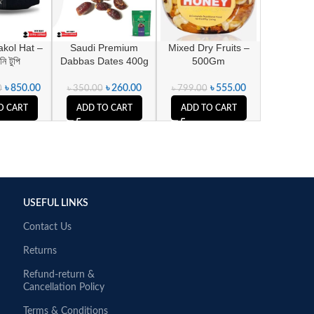
kol Hat –
Saudi Premium
Mixed Dry Fruits –
ি টুপি
Dabbas Dates 400g
500Gm
৳
850.00
৳
260.00
৳
555.00
0
৳
350.00
৳
799.00
O CART
ADD TO CART
ADD TO CART
USEFUL LINKS
Contact Us
Returns
Refund-return &
Cancellation Policy
Terms & Conditions