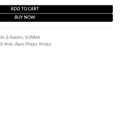
ADD TO CART
BUY NOW
its & Raisins
,
SUNNA
di Arab
,
Ajwa Khejur
,
Khejur