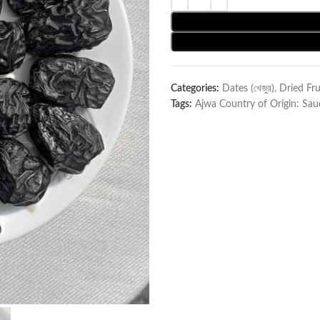
Categories:
Dates (খেজুর)
,
Dried Fru
Tags:
Ajwa Country of Origin: Sau