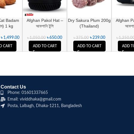
Kat Badam
Afghan Pakol Hat –
Dry Sakura Plum 200g
Afghan Pa
দাম) 1 kg
আফগানি টুপি
(Thailand)
আফগান
৳
1,499.00
৳
650.00
৳
239.00
৳
1,050.00
৳
375.00
৳
1,250.0
O CART
ADD TO CART
ADD TO CART
ADD T
Contact Us
Phone: 01601337665
Email: vividdhaka@gmail.com
Posta, Lalbagh, Dhaka-1211, Bangladesh