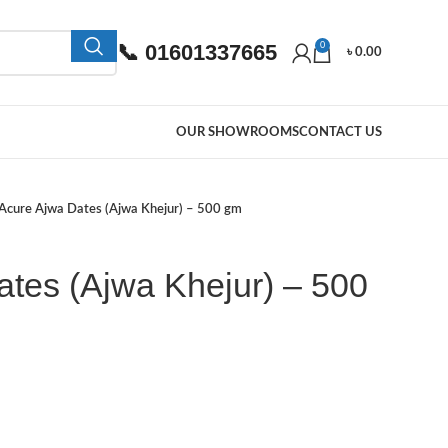
📞 01601337665
0
৳
0.00
OUR SHOWROOMS
CONTACT US
Acure Ajwa Dates (Ajwa Khejur) – 500 gm
tes (Ajwa Khejur) – 500