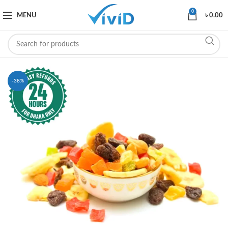
0
MENU
৳
0.00
-38%