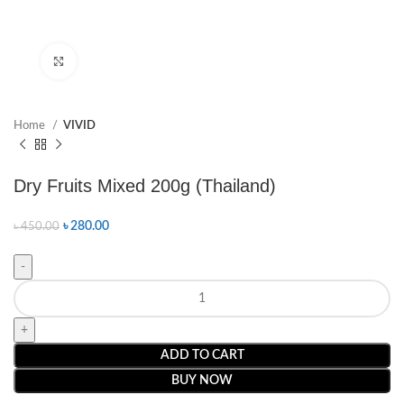
Click to enlarge
Home
VIVID
Dry Fruits Mixed 200g (Thailand)
৳
280.00
৳
450.00
ADD TO CART
BUY NOW