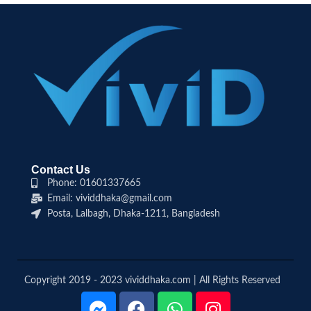
Contact Us
Phone: 01601337665
Email: vividdhaka@gmail.com
Posta, Lalbagh, Dhaka-1211, Bangladesh
Copyright 2019 - 2023 vividdhaka.com | All Rights Reserved