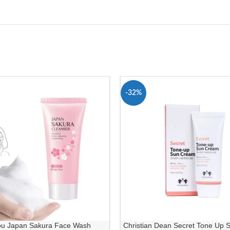
-32%
ou Japan Sakura Face Wash
Christian Dean Secret Tone Up