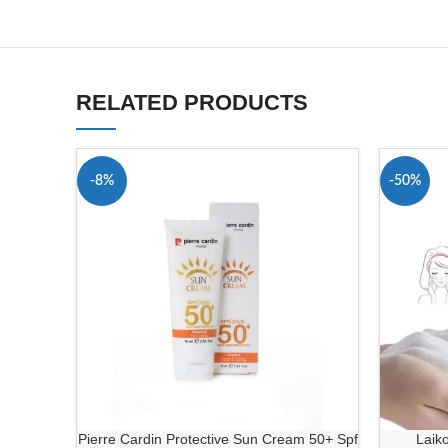
RELATED PRODUCTS
-8%
-50%
Pierre Cardin Protective Sun Cream 50+ Spf
Laik