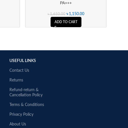
PA+++
৳
1,150.00
৳
1,650.00
ADD TO CART
USEFUL LINKS
Contact Us
Returns
Refund-return &
Cancellation Policy
Terms & Conditions
Privacy Policy
About Us