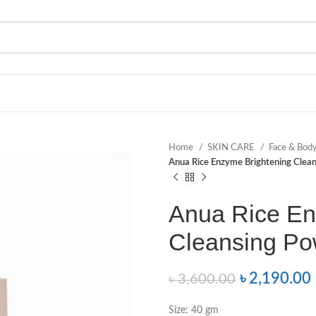
Home
SKIN CARE
Face & Bod
Anua Rice Enzyme Brightening Cle
Anua Rice En
Cleansing P
৳
2,190.00
৳
3,600.00
Size: 40 gm