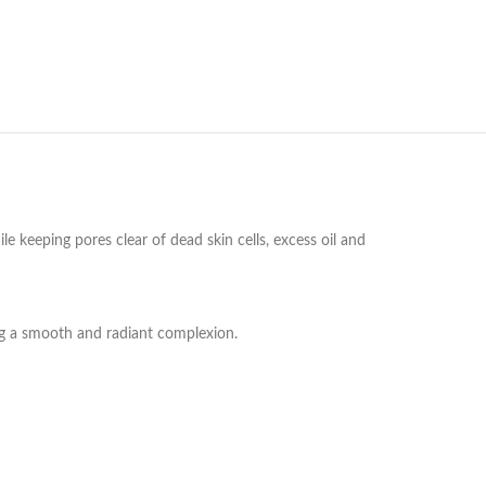
 keeping pores clear of dead skin cells, excess oil and
ing a smooth and radiant complexion.