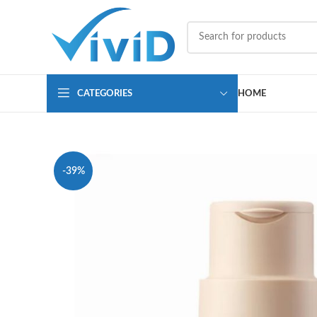
CATEGORIES
HOME
-39%