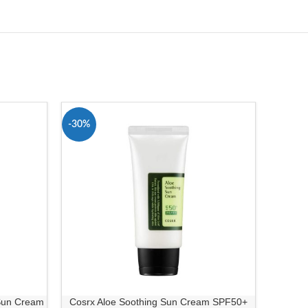
-30%
-13%
 Sun Cream
Cosrx Aloe Soothing Sun Cream SPF50+
Simpl