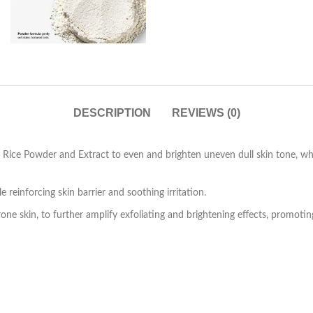
DESCRIPTION
REVIEWS (0)
Rice Powder and Extract to even and brighten uneven dull skin tone, while
 reinforcing skin barrier and soothing irritation.
rone skin, to further amplify exfoliating and brightening effects, promot