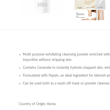
Multi-purpose exfoliating cleansing powder enriched with 
impurities without stripping skin.
Contains Ceramide to instantly hydrate chapped skin, while
Formulated with Papain, an ideal ingredient for blemish-p
Can be used both as a wash-off mask or powder cleanser.
Country of Origin: Korea