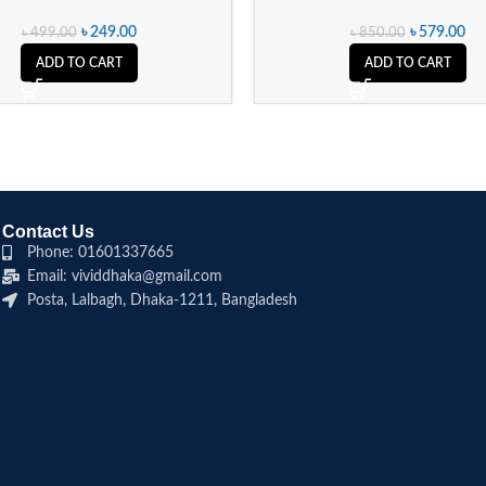
৳
249.00
৳
579.00
৳
499.00
৳
850.00
ADD TO CART
ADD TO CART
Contact Us
Phone: 01601337665
Email: vividdhaka@gmail.com
Posta, Lalbagh, Dhaka-1211, Bangladesh