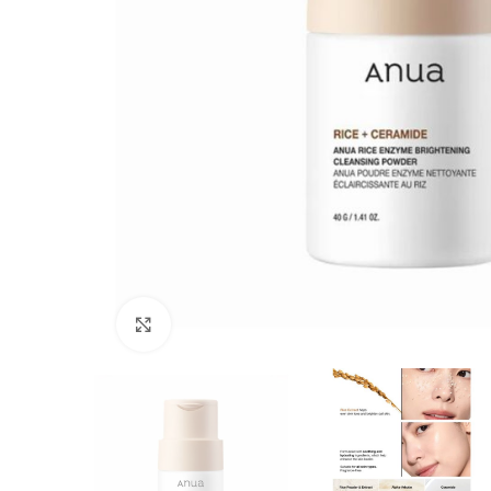
Click to enlarge