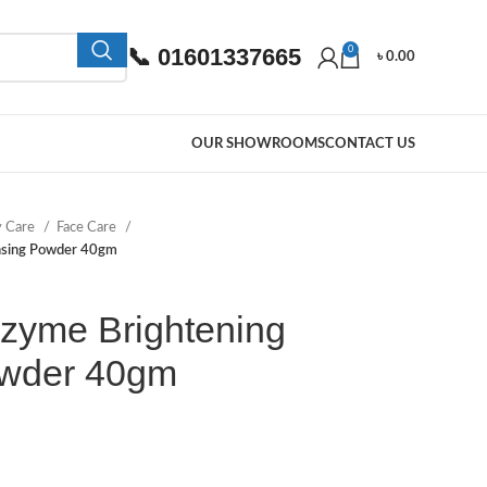
📞 01601337665
0
৳
0.00
OUR SHOWROOMS
CONTACT US
y Care
Face Care
ansing Powder 40gm
zyme Brightening
owder 40gm