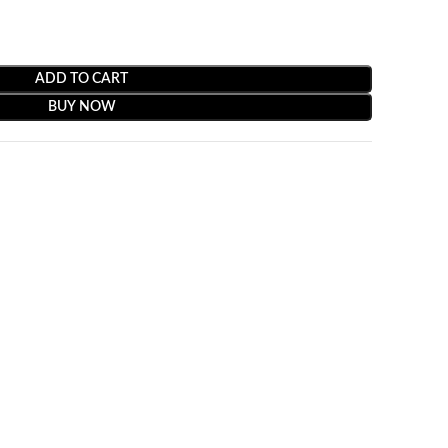
ADD TO CART
BUY NOW