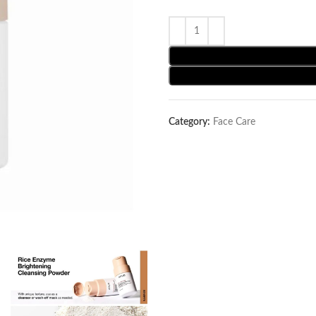
Category:
Face Care