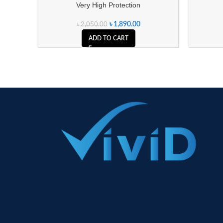
Very High Protection
৳
1,890.00
৳
2,050.00
ADD TO CART