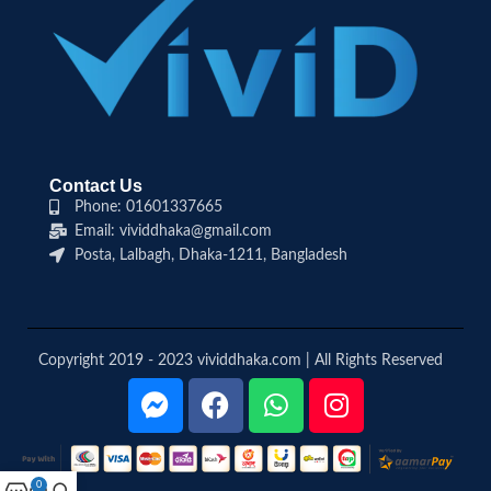
Contact Us
Phone: 01601337665
Email: vividdhaka@gmail.com
Posta, Lalbagh, Dhaka-1211, Bangladesh
Copyright 2019 - 2023 vividdhaka.com | All Rights Reserved
0