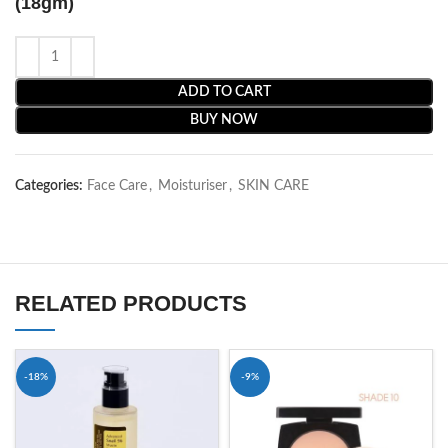
(18gm)
ADD TO CART
BUY NOW
Categories:
Face Care
,
Moisturiser
,
SKIN CARE
RELATED PRODUCTS
-18%
-9%