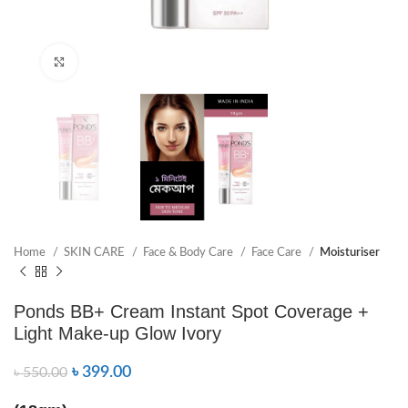
Click to enlarge
Home
SKIN CARE
Face & Body Care
Face Care
Moisturiser
Ponds BB+ Cream Instant Spot Coverage +
Light Make-up Glow Ivory
৳
399.00
৳
550.00