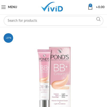
0
MENU
৳
0.00
-27%