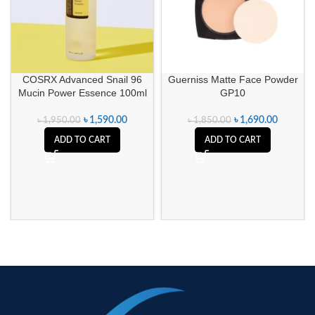
COSRX Advanced Snail 96
Guerniss Matte Face Powder
Mucin Power Essence 100ml
GP10
৳
1,590.00
৳
1,690.00
৳
1,950.00
৳
1,850.00
ADD TO CART
ADD TO CART