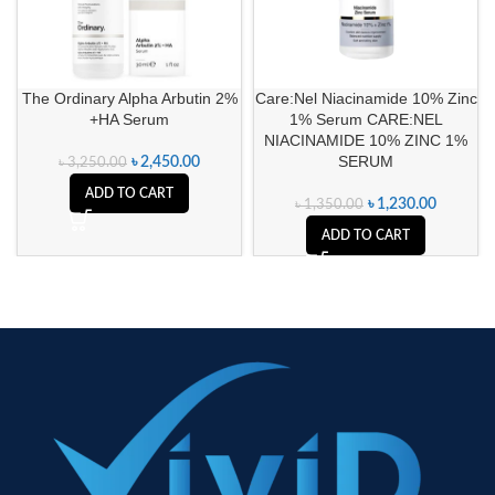
The Ordinary Alpha Arbutin 2%
Care:Nel Niacinamide 10% Zinc
+HA Serum
1% Serum CARE:NEL
NIACINAMIDE 10% ZINC 1%
SERUM
৳
2,450.00
৳
3,250.00
ADD TO CART
৳
1,230.00
৳
1,350.00
ADD TO CART