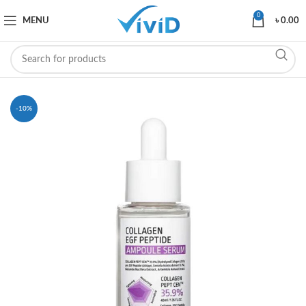
0
MENU
৳
0.00
-10%