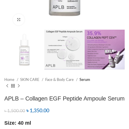
Click to enlarge
Home
SKIN CARE
Face & Body Care
Serum
APLB – Collagen EGF Peptide Ampoule Serum
৳
1,350.00
৳
1,500.00
Size: 40 ml