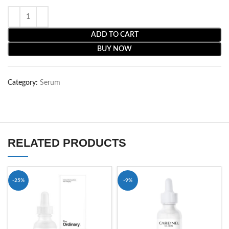
ADD TO CART
BUY NOW
Category:
Serum
RELATED PRODUCTS
-25%
-9%