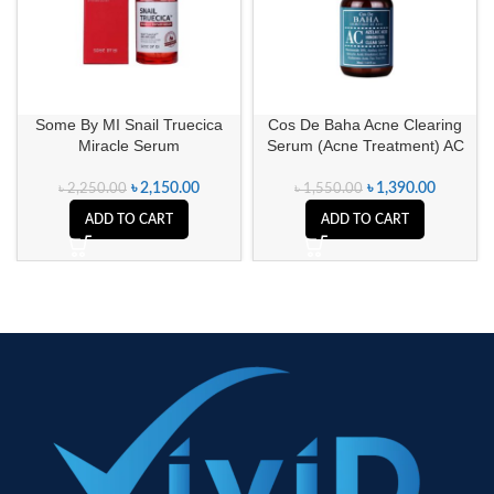
Some By MI Snail Truecica
Cos De Baha Acne Clearing
Miracle Serum
Serum (Acne Treatment) AC
৳
2,150.00
৳
1,390.00
৳
2,250.00
৳
1,550.00
ADD TO CART
ADD TO CART