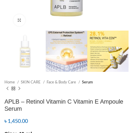
Click to enlarge
Home
SKIN CARE
Face & Body Care
Serum
APLB – Retinol Vitamin C Vitamin E Ampoule
Serum
৳
1,450.00