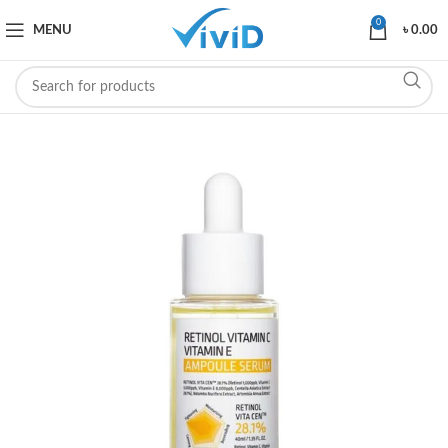
0
MENU
৳
0.00