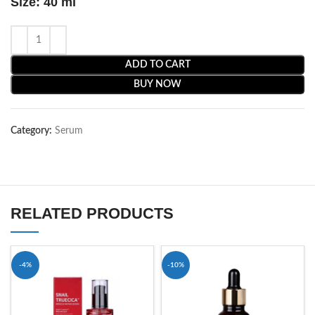
Size: 40 ml
ADD TO CART
BUY NOW
Category:
Serum
RELATED PRODUCTS
-4%
-10%