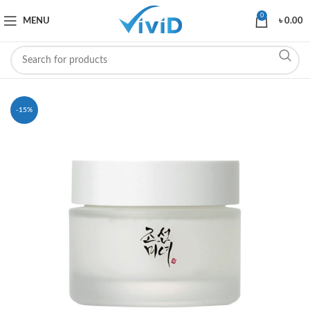
0
MENU
৳
0.00
-15%