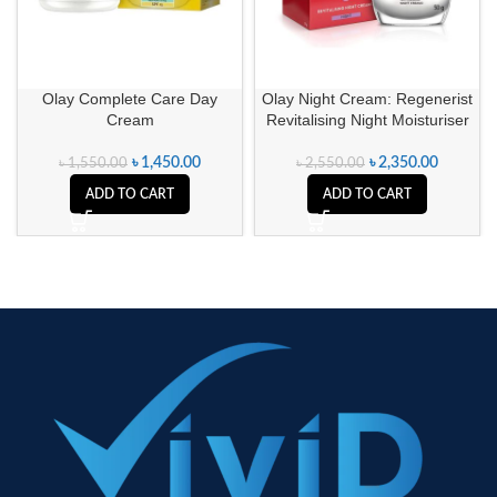
Olay Complete Care Day
Olay Night Cream: Regenerist
Cream
Revitalising Night Moisturiser
৳
1,450.00
৳
2,350.00
৳
1,550.00
৳
2,550.00
ADD TO CART
ADD TO CART