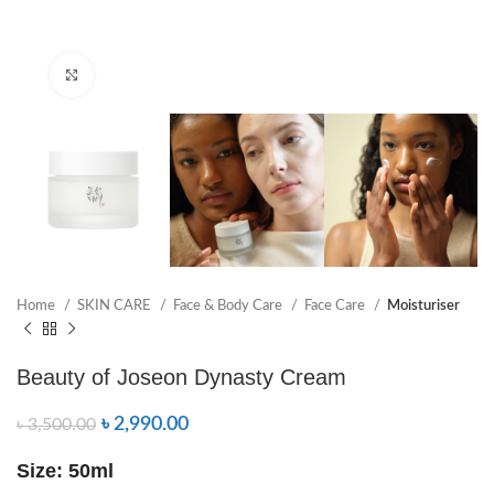
Click to enlarge
Home
SKIN CARE
Face & Body Care
Face Care
Moisturiser
Beauty of Joseon Dynasty Cream
৳
2,990.00
৳
3,500.00
Size: 50ml