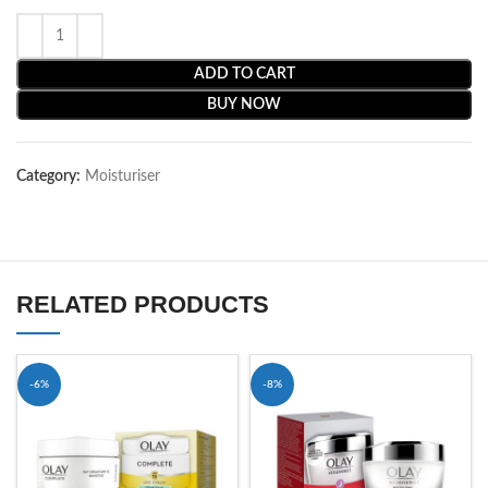
ADD TO CART
BUY NOW
Category:
Moisturiser
RELATED PRODUCTS
-6%
-8%