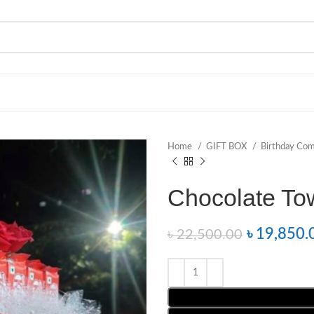
Home
GIFT BOX
Birthday Co
Chocolate To
৳
19,850.
৳
22,500.00