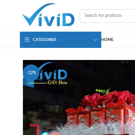
CATEGORIES
HOME
-12%