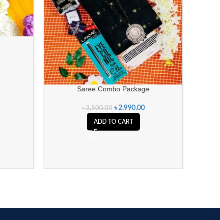
e
Saree Combo Package
৳
2,990.00
৳
3,500.00
ADD TO CART