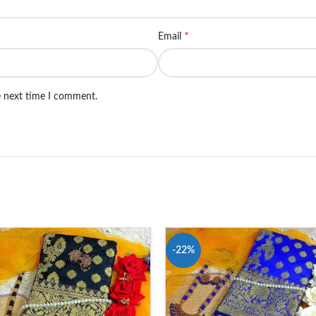
*
Email
e next time I comment.
-22%