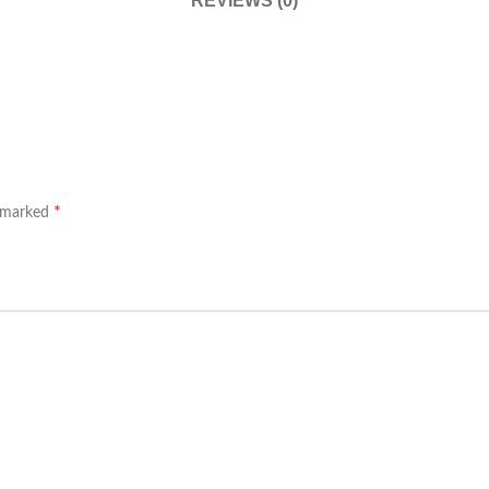
REVIEWS (0)
*
e marked