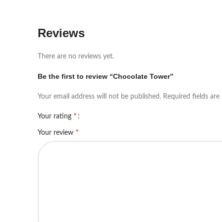
Reviews
There are no reviews yet.
Be the first to review “Chocolate Tower”
Your email address will not be published.
Required fields ar
*
Your rating
*
Your review