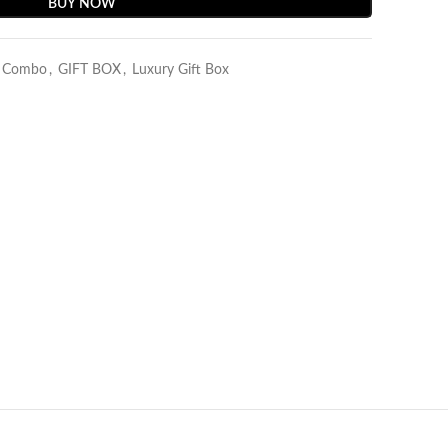
BUY NOW
y Combo
,
GIFT BOX
,
Luxury Gift Box