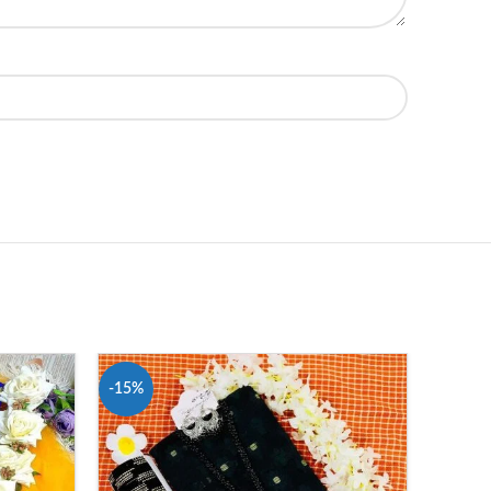
-15%
-16%