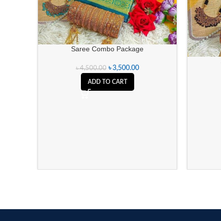
Saree Combo Package
৳
3,500.00
৳
4,500.00
ADD TO CART