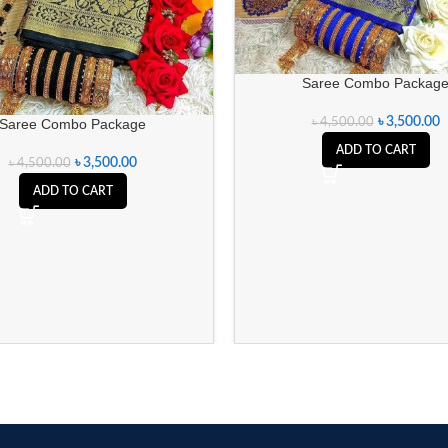
Saree Combo Packag
৳
3,500.00
৳
4,500.00
Saree Combo Package
ADD TO CART
৳
3,500.00
৳
4,500.00
ADD TO CART