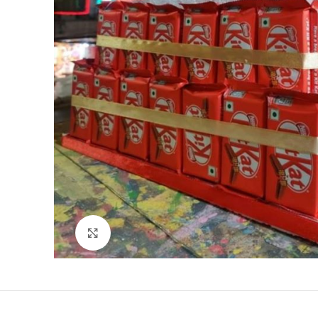
Click to enlarge