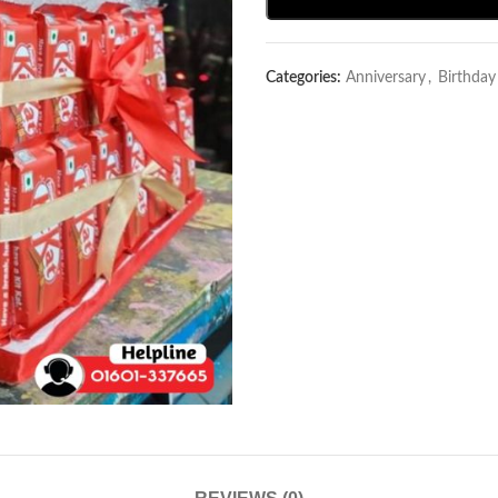
Categories:
Anniversary
,
Birthda