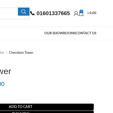
📞 01601337665
0
৳
0.00
OUR SHOWROOMS
CONTACT US
mbo
Chocolate Tower
wer
00
ADD TO CART