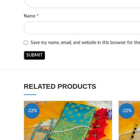
*
Name
Save my name, email, and website in this browser for th
RELATED PRODUCTS
-22%
-22%