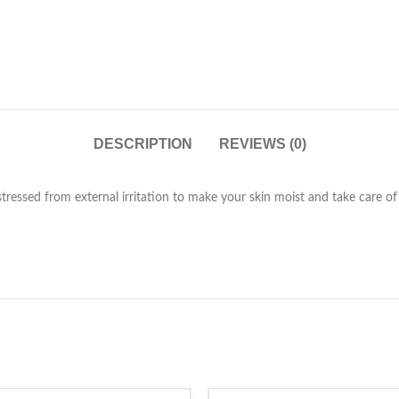
DESCRIPTION
REVIEWS (0)
stressed from external irritation to make your skin moist and take care of 