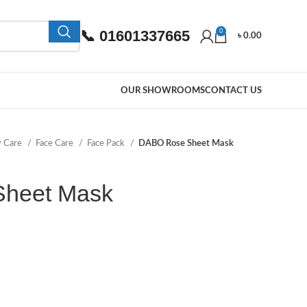
📞 01601337665
0
৳
0.00
OUR SHOWROOMS
CONTACT US
y Care
Face Care
Face Pack
DABO Rose Sheet Mask
heet Mask