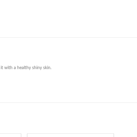
it with a healthy shiny skin.