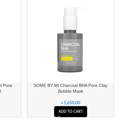
t Pure
SOME BY MI Charcoal BHA Pore Clay
D
l
Bubble Mask
৳
1,650.00
ADD TO CART