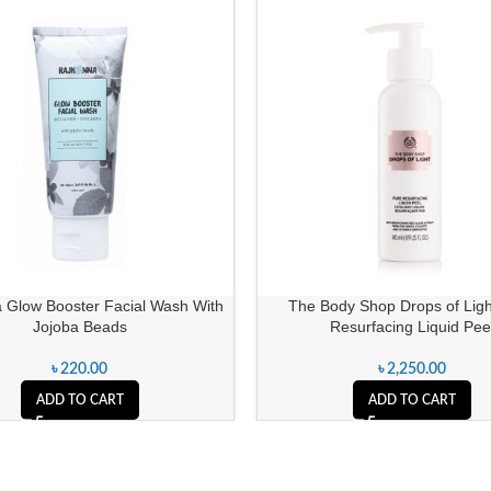
 Glow Booster Facial Wash With
The Body Shop Drops of Ligh
Jojoba Beads
Resurfacing Liquid Pee
৳
220.00
৳
2,250.00
ADD TO CART
ADD TO CART