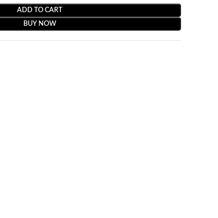
ADD TO CART
BUY NOW