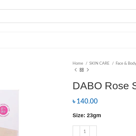
Home
SKIN CARE
Face & Bod
DABO Rose S
৳
140.00
Size: 23gm