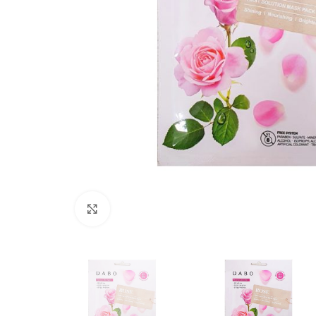
Click to enlarge