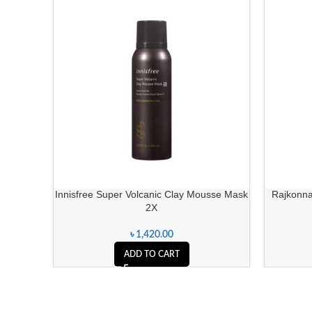
Innisfree Super Volcanic Clay Mousse Mask
Rajkonna
2X
৳
1,420.00
ADD TO CART