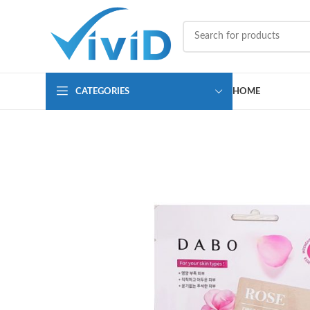
CATEGORIES
HOME