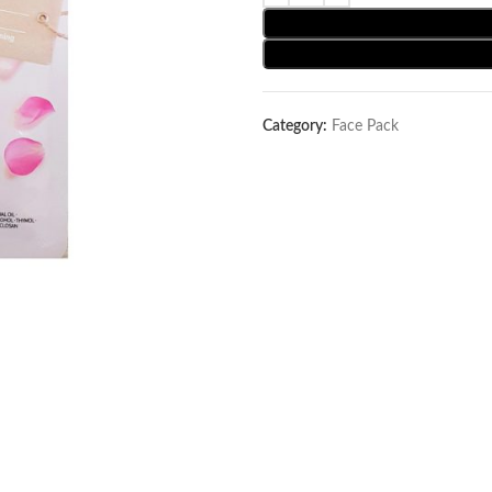
Category:
Face Pack