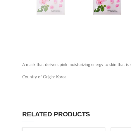
A mask that delivers pink moisturizing energy to skin that is 
Country of Origin: Korea.
RELATED PRODUCTS