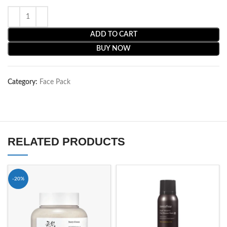
ADD TO CART
BUY NOW
Category:
Face Pack
RELATED PRODUCTS
-20%