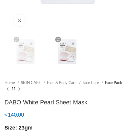
Click to enlarge
Home
SKIN CARE
Face & Body Care
Face Care
Face Pack
DABO White Pearl Sheet Mask
৳
140.00
Size: 23gm