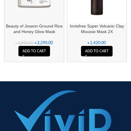
Beauty of Joseon Ground Rice
Innisfree Super Volcanic Clay
and Honey Glow Mask
Mousse Mask 2X
৳
2,290.00
৳
1,420.00
৳
2,850.00
ADD TO CART
ADD TO CART