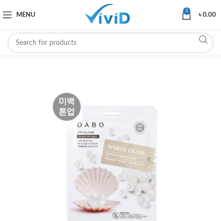
0
MENU
৳
0.00