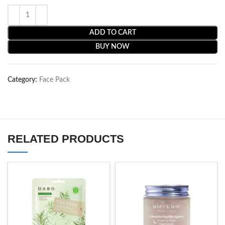
ADD TO CART
BUY NOW
Category:
Face Pack
RELATED PRODUCTS