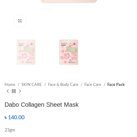
Click to enlarge
Home
SKIN CARE
Face & Body Care
Face Care
Face Pack
Dabo Collagen Sheet Mask
৳
140.00
23gm