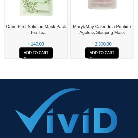
Dabo First Solution Mask Pack
Mary&May Calendula Peptide
– Tea Tea
Ageless Sleeping Mask
৳
140.00
৳
2,300.00
ADD TO CART
ADD TO CART