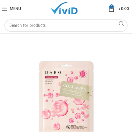
0
MENU
৳
0.00