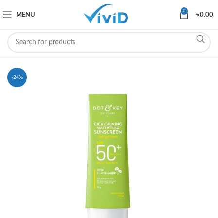
0
MENU
৳
0.00
-24%