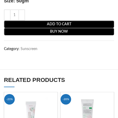
Size: 50gm
ADD TO CART
BUY NOW
Category:
Sunscreen
RELATED PRODUCTS
-23%
-20%