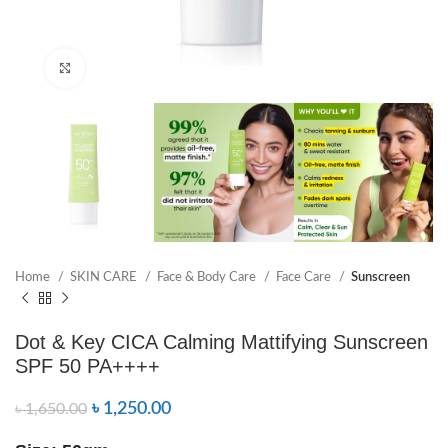
Click to enlarge
Home
SKIN CARE
Face & Body Care
Face Care
Sunscreen
Dot & Key CICA Calming Mattifying Sunscreen
SPF 50 PA++++
৳
1,250.00
৳
1,650.00