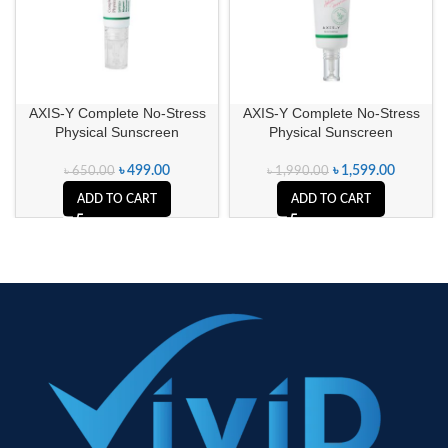
AXIS-Y Complete No-Stress
AXIS-Y Complete No-Stress
Physical Sunscreen
Physical Sunscreen
৳
499.00
৳
1,599.00
৳
650.00
৳
1,990.00
ADD TO CART
ADD TO CART