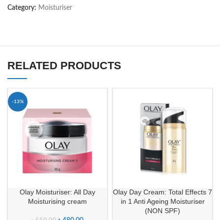
Category:
Moisturiser
RELATED PRODUCTS
-13%
SOLD OUT
Olay Moisturiser: All Day
Olay Day Cream: Total Effects 7
Moisturising cream
in 1 Anti Ageing Moisturiser
(NON SPF)