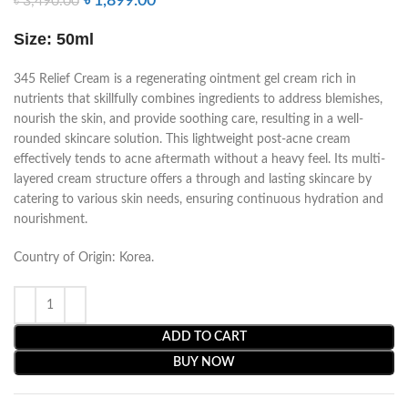
৳
1,899.00
৳
3,490.00
Size: 50ml
345 Relief Cream is a regenerating ointment gel cream rich in
nutrients that skillfully combines ingredients to address blemishes,
nourish the skin, and provide soothing care, resulting in a well-
rounded skincare solution. This lightweight post-acne cream
effectively tends to acne aftermath without a heavy feel. Its multi-
layered cream structure offers a through and lasting skincare by
catering to various skin needs, ensuring continuous hydration and
nourishment.
Country of Origin: Korea.
ADD TO CART
BUY NOW