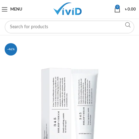
0
MENU
৳
0.00
-46%