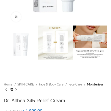
Click to enlarge
Home
SKIN CARE
Face & Body Care
Face Care
Moisturiser
Dr. Althea 345 Relief Cream