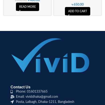
৳
480.00
৳
550.00
৳
650.00
READ MORE
ADD TO CART
Contact Us
Phone: 01601337665
Email: vividdhaka@gmail.com
Posta, Lalbagh, Dhaka-1211, Bangladesh