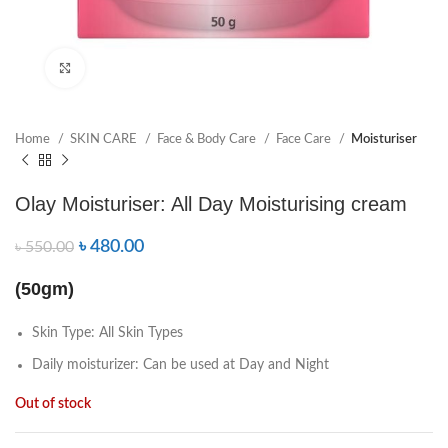
Click to enlarge
Home
SKIN CARE
Face & Body Care
Face Care
Moisturiser
Olay Moisturiser: All Day Moisturising cream
৳
480.00
৳
550.00
(50gm)
Skin Type: All Skin Types
Daily moisturizer: Can be used at Day and Night
Out of stock