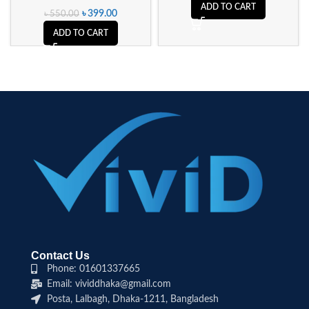
ADD TO CART
৳
399.00
৳
550.00
ADD TO CART
Contact Us
Phone: 01601337665
Email: vividdhaka@gmail.com
Posta, Lalbagh, Dhaka-1211, Bangladesh