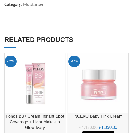
Category:
Moisturiser
RELATED PRODUCTS
-27%
-28%
Ponds BB+ Cream Instant Spot
NCEKO Baby Pink Cream
Coverage + Light Make-up
Glow Ivory
৳
1,050.00
৳
1,450.00