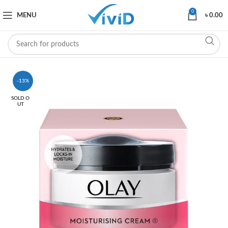
0
MENU
৳
0.00
-13%
SOLD O
UT