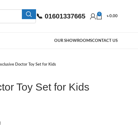
📞 01601337665
0
৳
0.00
OUR SHOWROOMS
CONTACT US
xclusive Doctor Toy Set for Kids
tor Toy Set for Kids
d