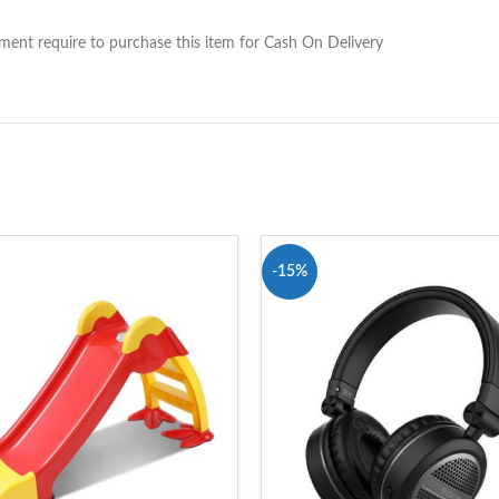
nt require to purchase this item for Cash On Delivery
-15%