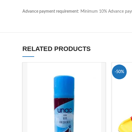
Advance payment requirement
: Minimum 10% Advance payme
RELATED PRODUCTS
-50%