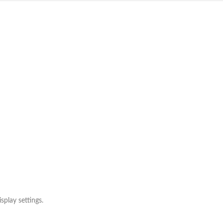
splay settings.