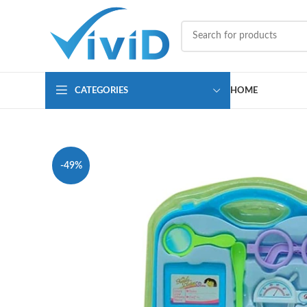
CATEGORIES
HOME
-49%