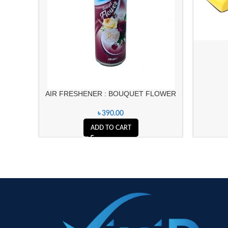
AIR FRESHENER : BOUQUET FLOWER
৳
390.00
ADD TO CART