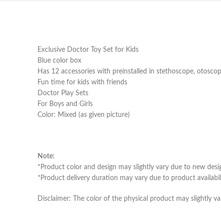
Exclusive Doctor Toy Set for Kids
Blue color box
Has 12 accessories with preinstalled in stethoscope, otosco
Fun time for kids with friends
Doctor Play Sets
For Boys and Girls
Color: Mixed (as given picture)
Note:
*Product color and design may slightly vary due to new desi
*Product delivery duration may vary due to product availabili
Disclaimer: The color of the physical product may slightly va