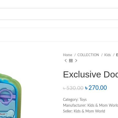
Home
COLLECTION
Kids
E
Exclusive Doc
৳
270.00
৳
530.00
Category:
Toys
Manufacturer:
Kids & Mom Worl
Seller:
Kids & Mom World