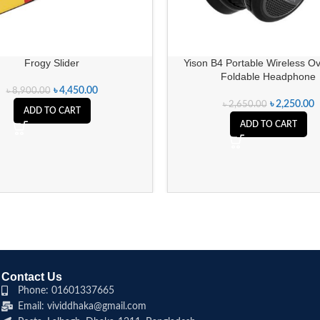
Frogy Slider
Yison B4 Portable Wireless O
Foldable Headphone
৳
4,450.00
৳
8,900.00
৳
2,250.00
৳
2,650.00
ADD TO CART
ADD TO CART
Contact Us
Phone: 01601337665
Email: vividdhaka@gmail.com