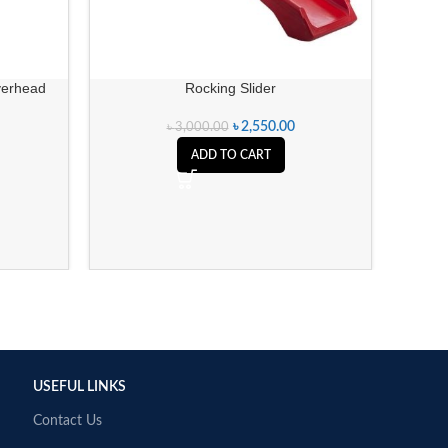
FARCE
verhead
Rocking Slider
৳
2,550.00
৳
3,000.00
ADD TO CART
USEFUL LINKS
Contact Us