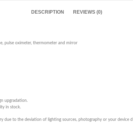
DESCRIPTION
REVIEWS (0)
pe, pulse oximeter, thermometer and mirror
gn upgradation.
ty in stock.
ry due to the deviation of lighting sources, photography or your device di