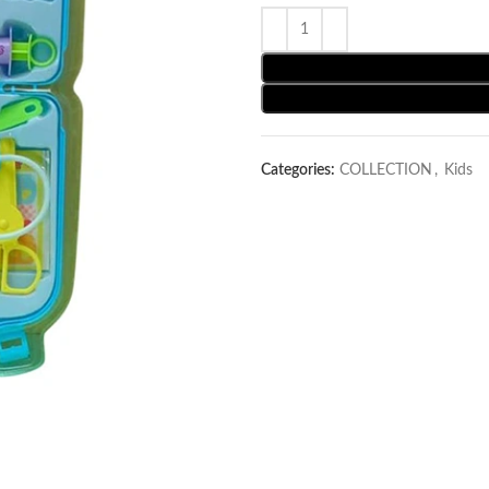
Categories:
COLLECTION
,
Kids