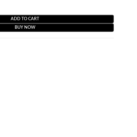
ADD TO CART
BUY NOW