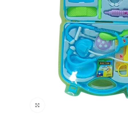
Click to enlarge