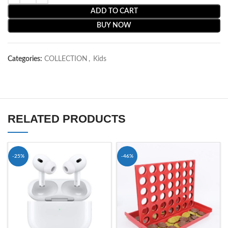
ADD TO CART
BUY NOW
Categories:
COLLECTION
,
Kids
RELATED PRODUCTS
-25%
-46%