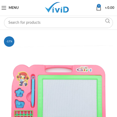
0
MENU
৳
0.00
-17%