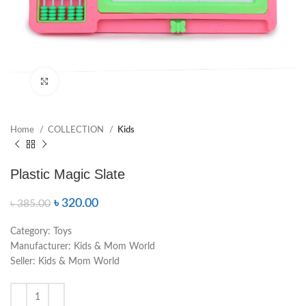
Click to enlarge
Home
COLLECTION
Kids
Plastic Magic Slate
৳
320.00
৳
385.00
Category:
Toys
Manufacturer:
Kids & Mom World
Seller:
Kids & Mom World