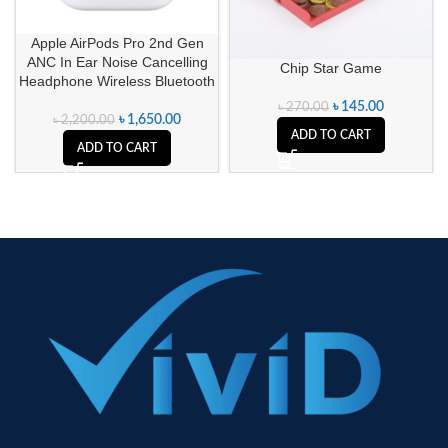
Apple AirPods Pro 2nd Gen
ANC In Ear Noise Cancelling
Chip Star Game
Headphone Wireless Bluetooth
৳
145.00
৳
270.00
৳
1,650.00
৳
2,200.00
ADD TO CART
ADD TO CART