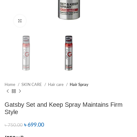
Click to enlarge
Home
SKIN CARE
Hair care
Hair Spray
Gatsby Set and Keep Spray Maintains Firm
Style
৳
699.00
৳
750.00