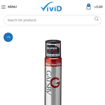
0
MENU
৳
0.00
-7%