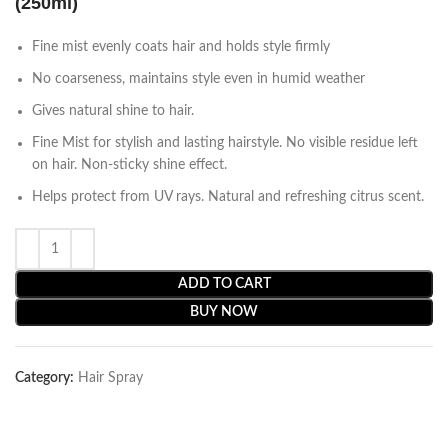
(250ml)
Fine mist evenly coats hair and holds style firmly
No coarseness, maintains style even in humid weather
Gives natural shine to hair.
Fine Mist for stylish and lasting hairstyle. No visible residue left
on hair. Non-sticky shine effect.
Helps protect from UV rays. Natural and refreshing citrus scent.
ADD TO CART
BUY NOW
Category:
Hair Spray