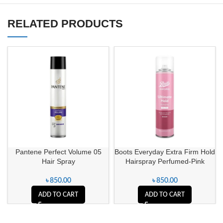
RELATED PRODUCTS
Pantene Perfect Volume 05
Boots Everyday Extra Firm Hold
Hair Spray
Hairspray Perfumed-Pink
৳
850.00
৳
850.00
ADD TO CART
ADD TO CART