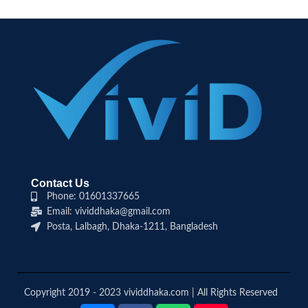
Contact Us
Phone: 01601337665
Email: vividdhaka@gmail.com
Posta, Lalbagh, Dhaka-1211, Bangladesh
Copyright 2019 - 2023 vividdhaka.com | All Rights Reserved