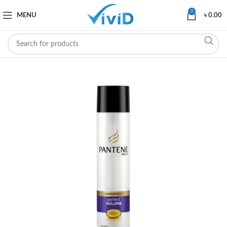
0
MENU
৳
0.00