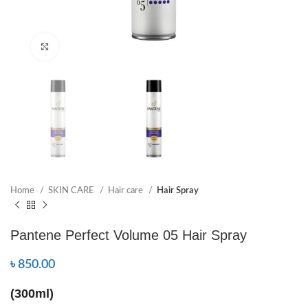
Click to enlarge
Home
SKIN CARE
Hair care
Hair Spray
Pantene Perfect Volume 05 Hair Spray
৳
850.00
(300ml)