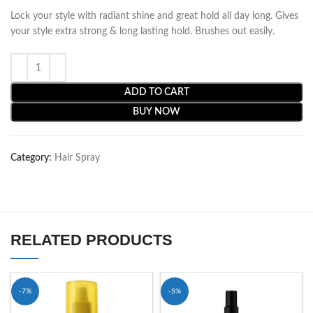
Lock your style with radiant shine and great hold all day long. Gives
your style extra strong & long lasting hold. Brushes out easily.
ADD TO CART
BUY NOW
Category:
Hair Spray
RELATED PRODUCTS
-7%
-5%