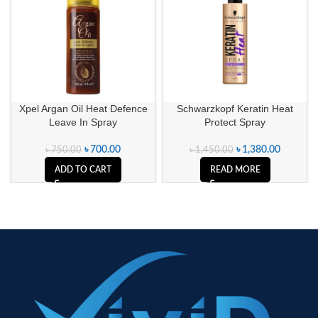
SOLD OUT
Xpel Argan Oil Heat Defence
Schwarzkopf Keratin Heat
Leave In Spray
Protect Spray
৳
700.00
৳
1,380.00
৳
750.00
৳
1,450.00
ADD TO CART
READ MORE