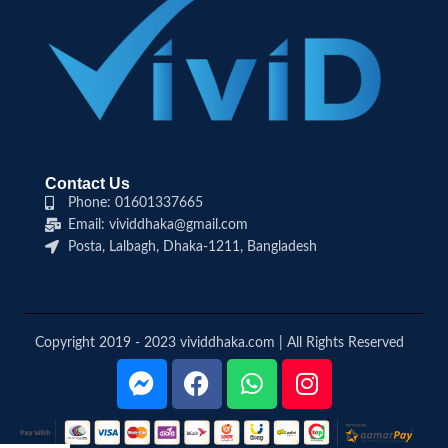
Contact Us
Phone: 01601337665
Email: vividdhaka@gmail.com
Posta, Lalbagh, Dhaka-1211, Bangladesh
Copyright 2019 - 2023 vividdhaka.com | All Rights Reserved