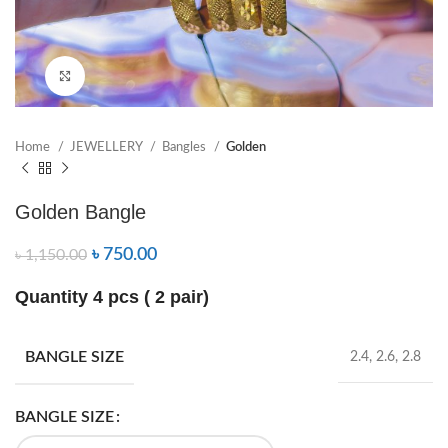
Click to enlarge
Home
JEWELLERY
Bangles
Golden
Golden Bangle
৳
750.00
৳
1,150.00
Quantity 4 pcs ( 2 pair)
BANGLE SIZE
2.4, 2.6, 2.8
BANGLE SIZE