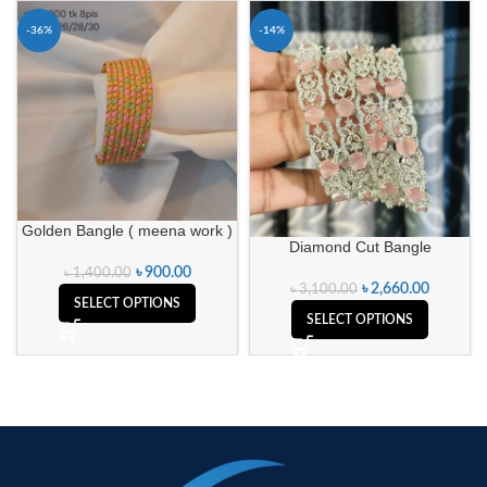
-36%
-14%
Golden Bangle ( meena work )
Diamond Cut Bangle
৳
900.00
৳
1,400.00
৳
2,660.00
৳
3,100.00
SELECT OPTIONS
SELECT OPTIONS