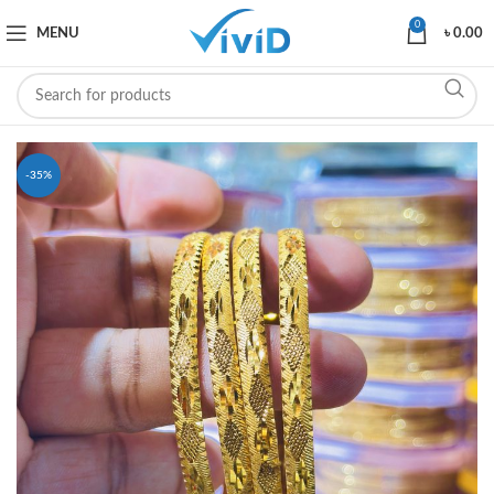
0
MENU
৳
0.00
-35%