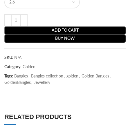
ADD TO CART
BUY NOW
SKU:
N/A
Category:
Golden
Tags:
Bangles
,
Bangles collection
,
golden
,
Golden Bangles
,
GoldenBangles
,
Jewellery
RELATED PRODUCTS