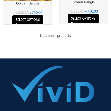
Golden Bangle
Golden Bangle
৳
750.00
৳
1,050.00
৳
750.00
৳
1,050.00
SELECT OPTIONS
SELECT OPTIONS
Load more products