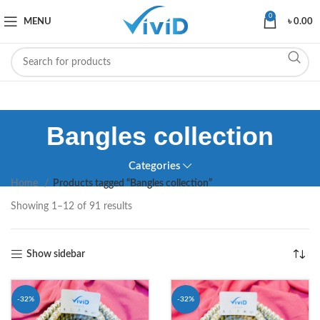
0
MENU
৳
0.00
Bangles collection
Categories
Home
Products tagged “Bangles collection”
Showing 1–12 of 91 results
Show sidebar
-32%
-32%