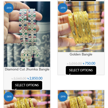
-20%
-29%
Golden Bangle
৳
750.00
৳
1,050.00
Diamond Cut Jhumka Bangle
SELECT OPTIONS
৳
2,850.00
৳
3,560.00
SELECT OPTIONS
-38%
-29%