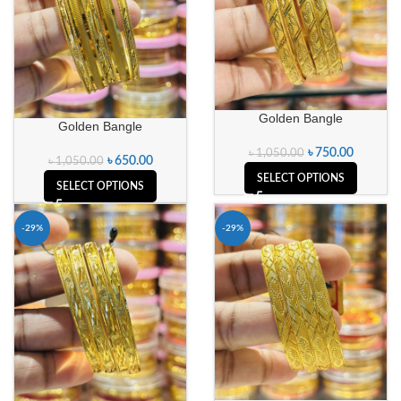
Golden Bangle
Golden Bangle
৳
750.00
৳
1,050.00
৳
650.00
৳
1,050.00
SELECT OPTIONS
SELECT OPTIONS
-29%
-29%