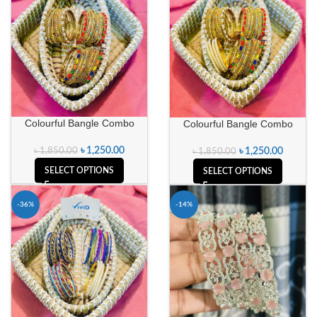
Colourful Bangle Combo
Colourful Bangle Combo
৳
1,250.00
৳
1,850.00
৳
1,250.00
৳
1,850.00
SELECT OPTIONS
SELECT OPTIONS
-36%
-14%