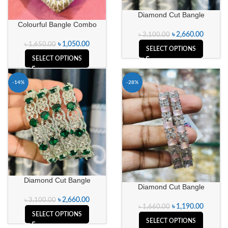
Diamond Cut Bangle
Colourful Bangle Combo
৳
2,660.00
৳
3,100.00
৳
1,050.00
৳
1,650.00
SELECT OPTIONS
SELECT OPTIONS
-14%
-28%
Diamond Cut Bangle
Diamond Cut Bangle
৳
2,660.00
৳
3,100.00
৳
1,190.00
৳
1,660.00
SELECT OPTIONS
SELECT OPTIONS