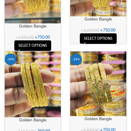
Golden Bangle
Golden Bangle
৳
750.00
৳
1,050.00
৳
750.00
৳
1,050.00
SELECT OPTIONS
SELECT OPTIONS
-29%
-29%
Golden Bangle
Golden Bangle
৳
750.00
৳
1,050.00