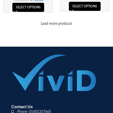
৳
750.00
৳
1,050.00
SELECT OPTIONS
SELECT OPTIONS
Load more products
Contact Us
Phone: 01601337665