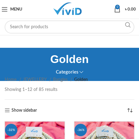
0
MENU
৳
0.00
Golden
Categories
Home
JEWELLERY
Bangles
Golden
Showing 1–12 of 85 results
Show sidebar
-32%
-36%