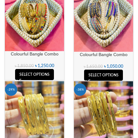
Colourful Bangle Combo
Colourful Bangle Combo
৳
1,250.00
৳
1,850.00
৳
1,050.00
৳
1,650.00
SELECT OPTIONS
SELECT OPTIONS
-29%
-38%