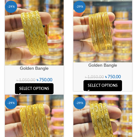
-29%
-29%
Golden Bangle
Golden Bangle
৳
750.00
৳
1,050.00
৳
750.00
৳
1,050.00
SELECT OPTIONS
SELECT OPTIONS
-29%
-29%