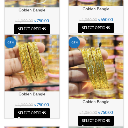
Golden Bangle
Golden Bangle
৳
650.00
৳
1,050.00
৳
750.00
৳
1,050.00
SELECT OPTIONS
SELECT OPTIONS
-29%
-29%
Golden Bangle
Golden Bangle
৳
750.00
৳
1,050.00
৳
750.00
৳
1,050.00
SELECT OPTIONS
SELECT OPTIONS