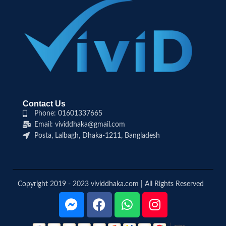
Contact Us
Phone: 01601337665
Email: vividdhaka@gmail.com
Posta, Lalbagh, Dhaka-1211, Bangladesh
Copyright 2019 - 2023 vividdhaka.com | All Rights Reserved