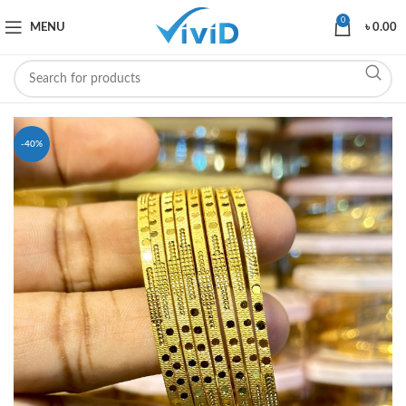
0
MENU
৳
0.00
-40%