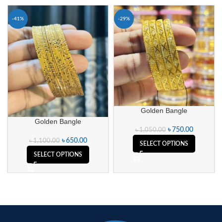
-41%
-29%
Golden Bangle
Golden Bangle
৳
750.00
৳
1,050.00
৳
650.00
৳
1,100.00
SELECT OPTIONS
SELECT OPTIONS