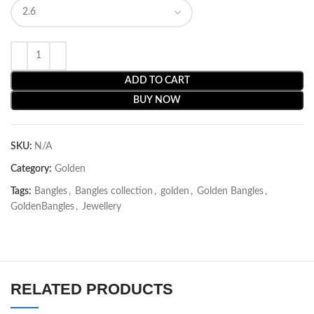
ADD TO CART
BUY NOW
SKU:
N/A
Category:
Golden
Tags:
Bangles
,
Bangles collection
,
golden
,
Golden Bangles
,
GoldenBangles
,
Jewellery
RELATED PRODUCTS