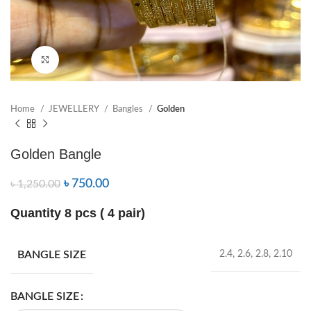
Click to enlarge
Home
JEWELLERY
Bangles
Golden
Golden Bangle
৳
750.00
৳
1,250.00
Quantity 8 pcs ( 4 pair)
BANGLE SIZE
2.4, 2.6, 2.8, 2.10
BANGLE SIZE