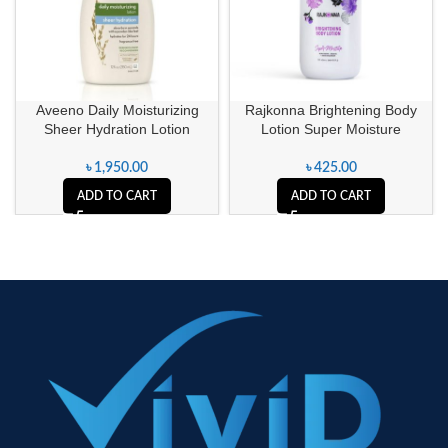
Aveeno Daily Moisturizing
Rajkonna Brightening Body
Sheer Hydration Lotion
Lotion Super Moisture
৳
1,950.00
৳
425.00
ADD TO CART
ADD TO CART