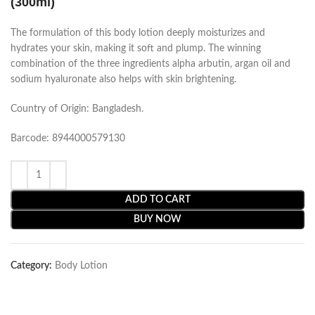
(300ml)
The formulation of this body lotion deeply moisturizes and
hydrates your skin, making it soft and plump. The winning
combination of the three ingredients alpha arbutin, argan oil and
sodium hyaluronate also helps with skin brightening.
Country of Origin: Bangladesh.
Barcode: 8944000579130
ADD TO CART
BUY NOW
Category:
Body Lotion