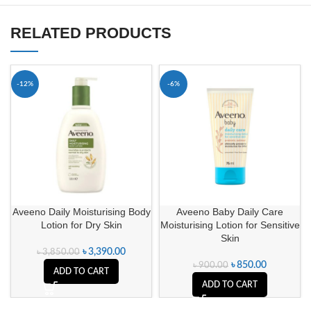
RELATED PRODUCTS
-12%
-6%
Aveeno Daily Moisturising Body
Aveeno Baby Daily Care
Lotion for Dry Skin
Moisturising Lotion for Sensitive
Skin
৳
3,390.00
৳
3,850.00
৳
850.00
৳
900.00
ADD TO CART
ADD TO CART