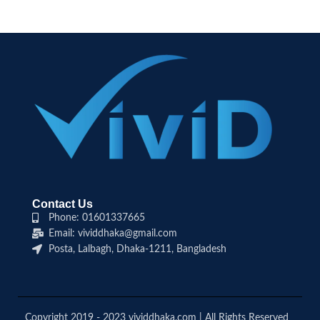
Contact Us
Phone: 01601337665
Email: vividdhaka@gmail.com
Posta, Lalbagh, Dhaka-1211, Bangladesh
Copyright 2019 - 2023 vividdhaka.com | All Rights Reserved