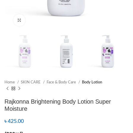
Click to enlarge
Home
SKIN CARE
Face & Body Care
Body Lotion
Rajkonna Brightening Body Lotion Super
Moisture
৳
425.00