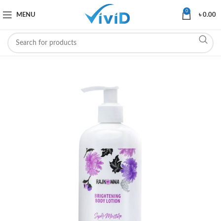
0
MENU
৳
0.00