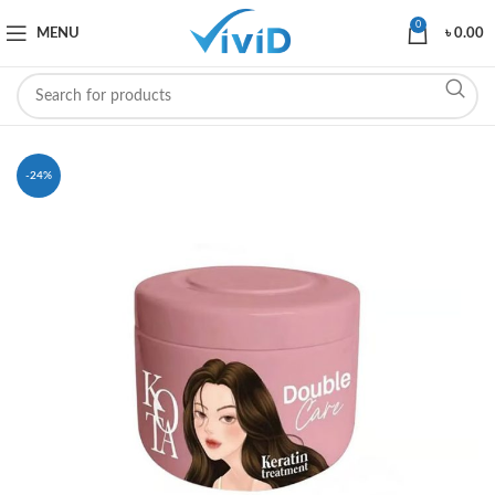
0
MENU
৳
0.00
-24%