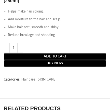
(250ml)
Helps make hair strong.
Add moisture to the hair and scalp.
Make hair soft, smooth and shiny.
Reduce breakage and shedding.
ADD TO CART
BUY NOW
Categories:
Hair care
,
SKIN CARE
RELATED PRODUCTS