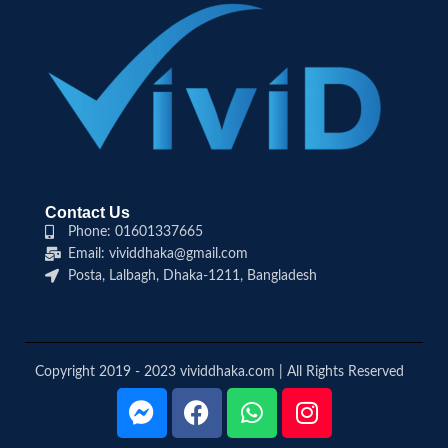
Contact Us
Phone: 01601337665
Email: vividdhaka@gmail.com
Posta, Lalbagh, Dhaka-1211, Bangladesh
Copyright 2019 - 2023 vividdhaka.com | All Rights Reserved