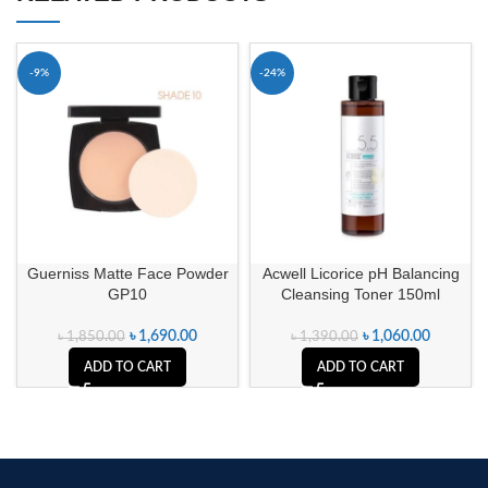
-9%
-24%
Guerniss Matte Face Powder
Acwell Licorice pH Balancing
GP10
Cleansing Toner 150ml
৳
1,690.00
৳
1,060.00
৳
1,850.00
৳
1,390.00
ADD TO CART
ADD TO CART