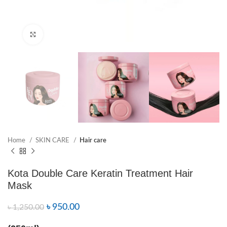
Click to enlarge
Home
SKIN CARE
Hair care
Kota Double Care Keratin Treatment Hair
Mask
৳
950.00
৳
1,250.00