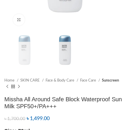
Click to enlarge
Home
SKIN CARE
Face & Body Care
Face Care
Sunscreen
Missha All Around Safe Block Waterproof Sun
Milk SPF50+/PA+++
৳
1,499.00
৳
1,700.00