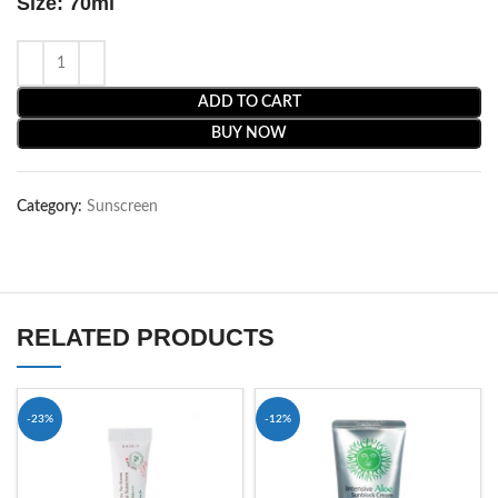
Size: 70ml
ADD TO CART
BUY NOW
Category:
Sunscreen
RELATED PRODUCTS
-23%
-12%