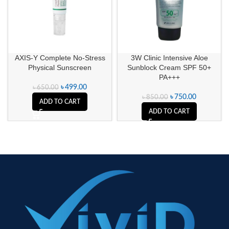
AXIS-Y Complete No-Stress
3W Clinic Intensive Aloe
Physical Sunscreen
Sunblock Cream SPF 50+
PA+++
৳
499.00
৳
650.00
৳
750.00
৳
850.00
ADD TO CART
ADD TO CART