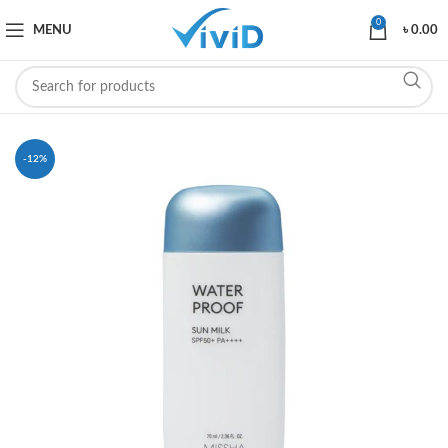
0
MENU
৳
0.00
-12%