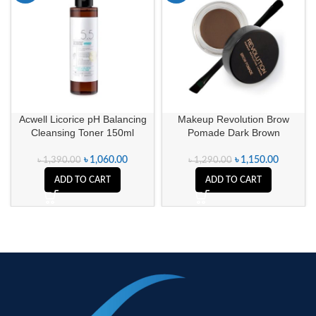
Acwell Licorice pH Balancing
Makeup Revolution Brow
Cleansing Toner 150ml
Pomade Dark Brown
৳
1,060.00
৳
1,150.00
৳
1,390.00
৳
1,290.00
ADD TO CART
ADD TO CART