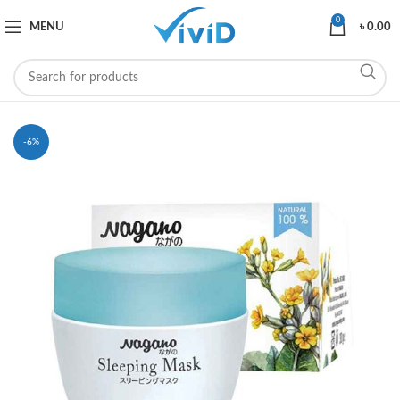
0
MENU
৳
0.00
-6%