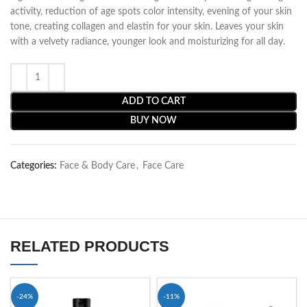
activity, reduction of age spots color intensity, evening of your skin
tone, creating collagen and elastin for your skin. Leaves your skin
with a velvety radiance, younger look and moisturizing for all day.
ADD TO CART
BUY NOW
Categories:
Face & Body Care
,
Face Care
RELATED PRODUCTS
-24%
-11%