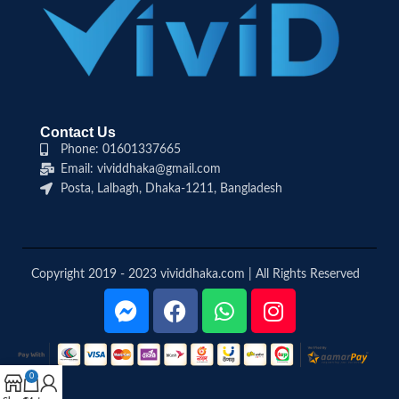
Contact Us
Phone: 01601337665
Email: vividdhaka@gmail.com
Posta, Lalbagh, Dhaka-1211, Bangladesh
Copyright 2019 - 2023 vividdhaka.com | All Rights Reserved
0