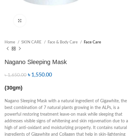
Click to enlarge
Home
SKIN CARE
Face & Body Care
Face Care
Nagano Sleeping Mask
৳
1,550.00
৳
1,650.00
(30gm)
Nagano Sleeping Mask with a natural ingredient of Gigawhite, the
best combination of 7 natural plants growing in the ALPs, is a
powerful restoring treatment leave-on mask while sleeping that
addresses visible signs of whitening and skin rejuvenation due to a
high of anti-oxidant and moisturizing property. It contains natural
ingredients of Gigawhite and Collagen that help in skin-lightening