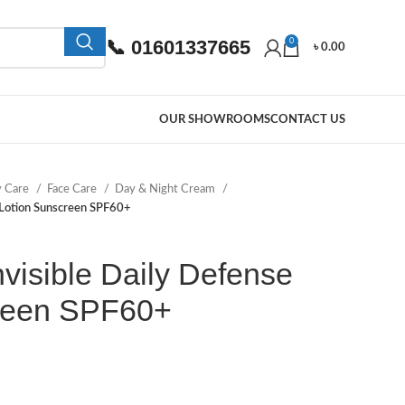
📞 01601337665
0
৳
0.00
OUR SHOWROOMS
CONTACT US
y Care
Face Care
Day & Night Cream
 Lotion Sunscreen SPF60+
visible Daily Defense
reen SPF60+