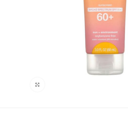
Click to enlarge