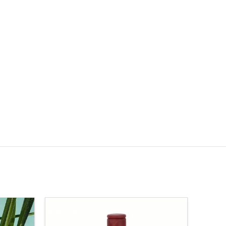
SOLD OUT
-23%