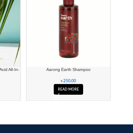
cid All-In-
Aarong Earth Shampoo
Zafran
৳
250.00
READ MORE