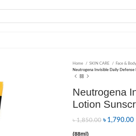
Home
SKIN CARE
Face & Bod
Neutrogena Invisible Daily Defense
Neutrogena In
Lotion Sunsc
৳
1,790.00
৳
1,850.00
(88ml)