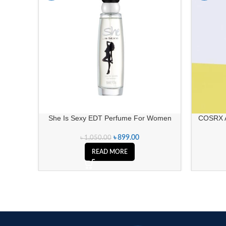
SOLD OUT
She Is Sexy EDT Perfume For Women
COSRX A
৳
899.00
৳
1,050.00
READ MORE