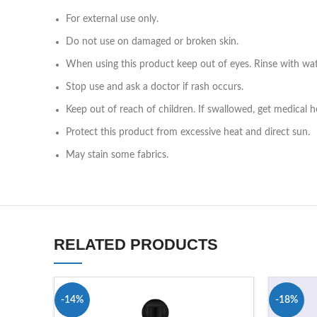
For external use only.
Do not use on damaged or broken skin.
When using this product keep out of eyes. Rinse with wa
Stop use and ask a doctor if rash occurs.
Keep out of reach of children. If swallowed, get medical h
Protect this product from excessive heat and direct sun.
May stain some fabrics.
RELATED PRODUCTS
-14%
-18%