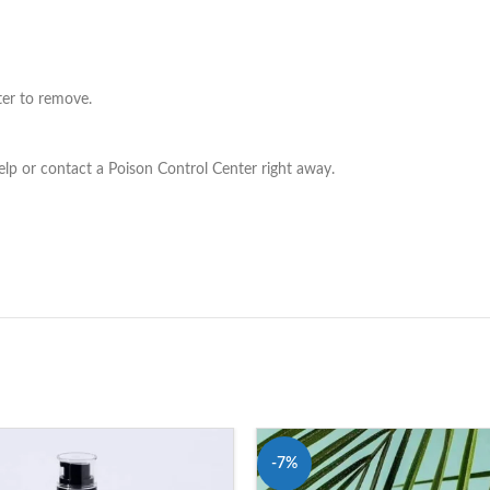
ter to remove.
elp or contact a Poison Control Center right away.
-7%