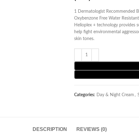
1 Dermatologist Recommended B
Oxybenzone Free Water Resistant 
Helioplex + technology provides 
help fight environmental aggressor
skin tones.
Categories:
Day & Night Cream
,
DESCRIPTION
REVIEWS (0)