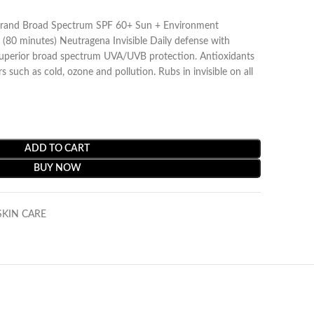
rand Broad Spectrum SPF 60+ Sun + Environment
(80 minutes) Neutragena Invisible Daily defense with
superior broad spectrum UVA/UVB protection. Antioxidants
s such as cold, ozone and pollution. Rubs in invisible on all
ADD TO CART
BUY NOW
SKIN CARE