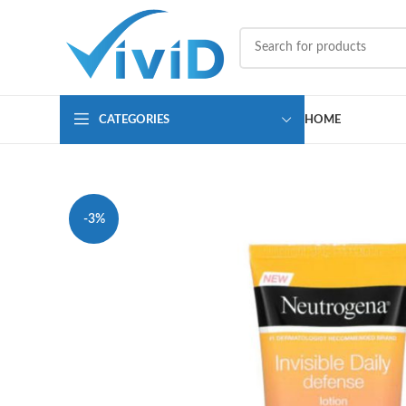
CATEGORIES
HOME
-3%