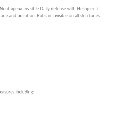
tragena Invisible Daily defense with Helioplex +
 and pollution. Rubs in invisible on all skin tones.
easures including: