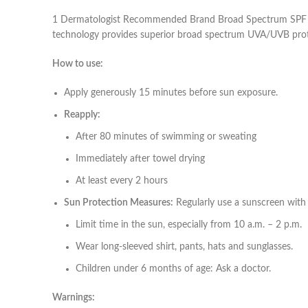
1 Dermatologist Recommended Brand Broad Spectrum SPF 60+
technology provides superior broad spectrum UVA/UVB protect
How to use:
Apply generously 15 minutes before sun exposure.
Reapply:
After 80 minutes of swimming or sweating
Immediately after towel drying
At least every 2 hours
Sun Protection Measures:
Regularly use a sunscreen with
Limit time in the sun, especially from 10 a.m. – 2 p.m.
Wear long-sleeved shirt, pants, hats and sunglasses.
Children under 6 months of age: Ask a doctor.
Warnings: