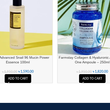
dvanced Snail 96 Mucin Power
Farmstay Collagen & Hyaluronic A
Essence 100ml
One Ampoule – 250ml
৳
1,590.00
৳
1,820.00
৳
1,950.00
৳
1,950.00
ADD TO CART
ADD TO CART