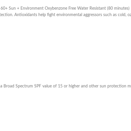
 Sun + Environment Oxybenzone Free Water Resistant (80 minutes) Neu
ion. Antioxidants help fight environmental aggressors such as cold, ozone
 a Broad Spectrum SPF value of 15 or higher and other sun protection m