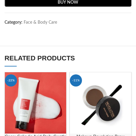
BUY NOW
Category:
Face & Body Care
RELATED PRODUCTS
-22%
-11%