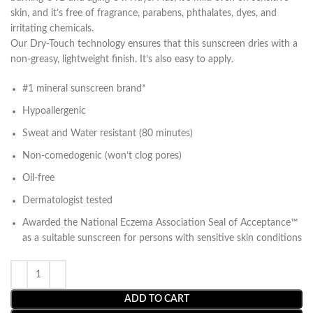
skin, and it’s free of fragrance, parabens, phthalates, dyes, and
irritating chemicals.
Our Dry-Touch technology ensures that this sunscreen dries with a
non-greasy, lightweight finish. It’s also easy to apply.
#1 mineral sunscreen brand*
Hypoallergenic
Sweat and Water resistant (80 minutes)
Non-comedogenic (won’t clog pores)
Oil-free
Dermatologist tested
Awarded the National Eczema Association Seal of Acceptance™
as a suitable sunscreen for persons with sensitive skin conditions
ADD TO CART