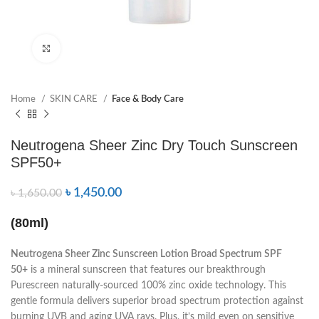
Click to enlarge
Home
SKIN CARE
Face & Body Care
Neutrogena Sheer Zinc Dry Touch Sunscreen
SPF50+
৳
1,450.00
৳
1,650.00
(80ml)
Neutrogena Sheer Zinc Sunscreen Lotion Broad Spectrum SPF
50+
is a mineral sunscreen that features our breakthrough
Purescreen naturally-sourced 100% zinc oxide technology. This
gentle formula delivers superior broad spectrum protection against
burning UVB and aging UVA rays. Plus, it’s mild even on sensitive