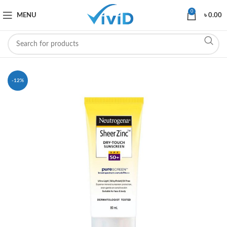
0
MENU
৳
0.00
-12%