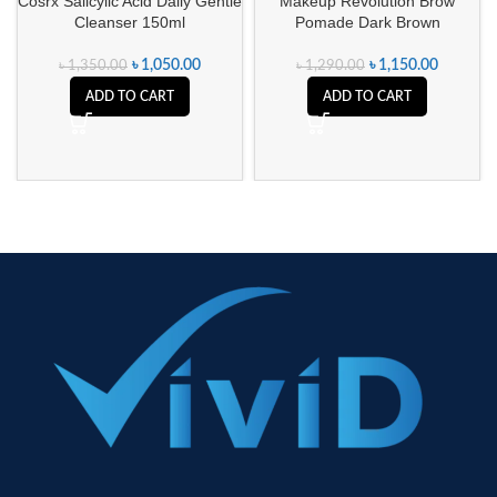
Cosrx Salicylic Acid Daily Gentle
Makeup Revolution Brow
Cleanser 150ml
Pomade Dark Brown
৳
1,050.00
৳
1,150.00
৳
1,350.00
৳
1,290.00
ADD TO CART
ADD TO CART