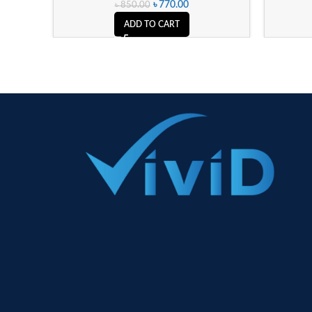
৳
770.00
৳
850.00
ADD TO CART