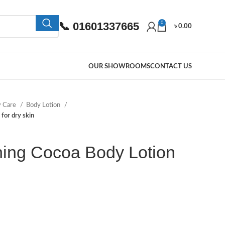
📞 01601337665
0
৳
0.00
OUR SHOWROOMS
CONTACT US
y Care
Body Lotion
for dry skin
hing Cocoa Body Lotion