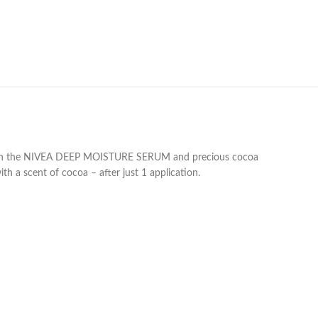
ed with the NIVEA DEEP MOISTURE SERUM and precious cocoa
h a scent of cocoa – after just 1 application.