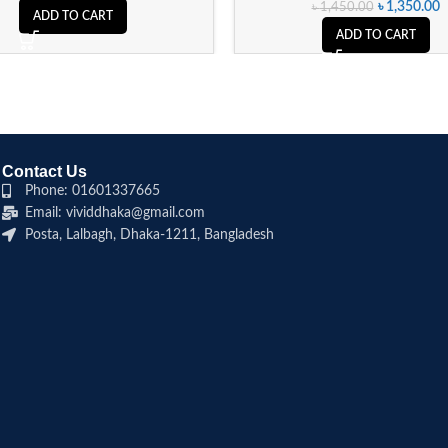
৳
1,350.00
৳
1,450.00
ADD TO CART
ADD TO CART
Contact Us
Phone: 01601337665
Email: vividdhaka@gmail.com
Posta, Lalbagh, Dhaka-1211, Bangladesh