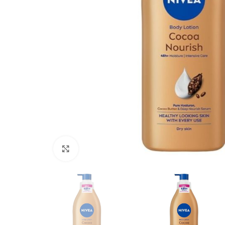
Click to enlarge