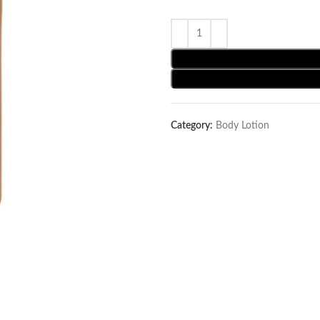
Category:
Body Lotion