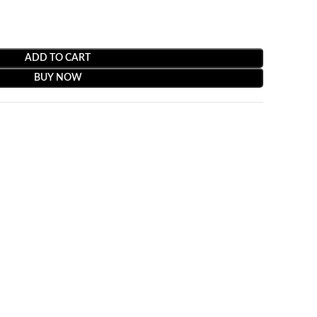
ADD TO CART
BUY NOW