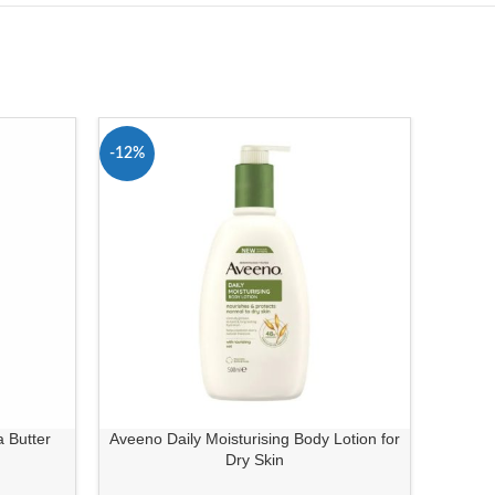
-12%
-10%
 Butter
Aveeno Daily Moisturising Body Lotion for
Ave
Dry Skin