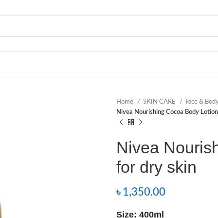
Home
SKIN CARE
Face & Bod
Nivea Nourishing Cocoa Body Lotion 
Nivea Nouris
for dry skin
৳
1,350.00
Size: 400ml