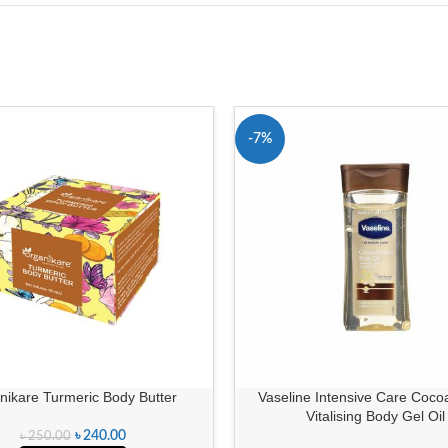
-7%
nikare Turmeric Body Butter
Vaseline Intensive Care Cocoa
Vitalising Body Gel Oil
৳
240.00
৳
250.00