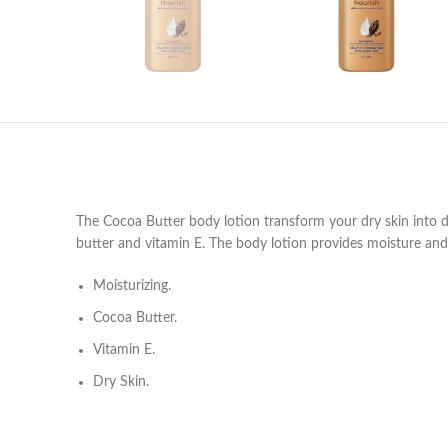
The Cocoa Butter body lotion transform your dry skin into
butter and vitamin E. The body lotion provides moisture and 
Moisturizing.
Cocoa Butter.
Vitamin E.
Dry Skin.