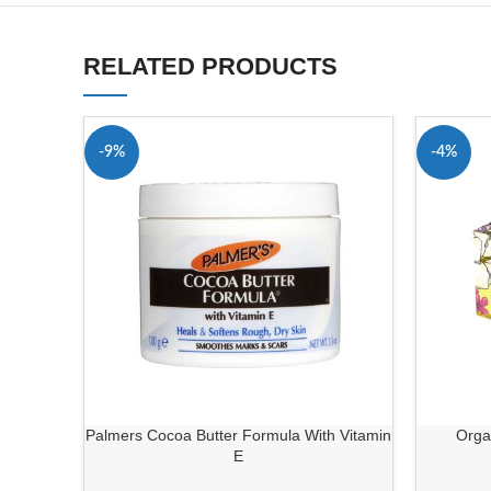
RELATED PRODUCTS
-9%
-4%
Palmers Cocoa Butter Formula With Vitamin
Orga
E