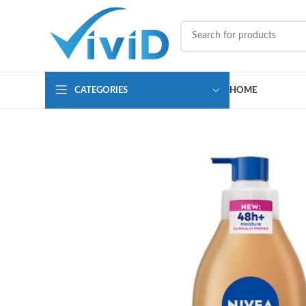
CATEGORIES
HOME