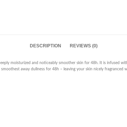
DESCRIPTION
REVIEWS (0)
 deeply moisturized and noticeably smoother skin for 48h. It is infus
smoothest away dullness for 48h – leaving your skin nicely fragranced wit