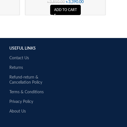
৳
3,390.00
৳
3,850.00
ADD TO CART
USEFUL LINKS
Contact Us
Returns
Refund-return &
Cancellation Policy
Terms & Conditions
Privacy Policy
About Us