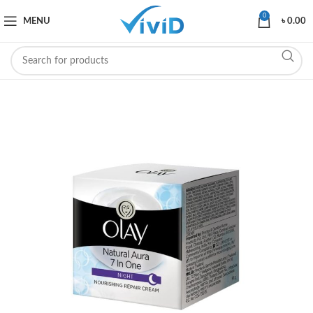
0
MENU
৳
0.00