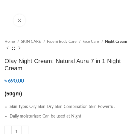
Click to enlarge
Home
SKIN CARE
Face & Body Care
Face Care
Night Cream
Olay Night Cream: Natural Aura 7 in 1 Night
Cream
৳
690.00
(50gm)
Skin Type:
Oily Skin Dry Skin Combination Skin Powerful.
Daily moisturizer:
Can be used at Night