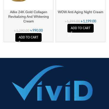
Ailke 24K Gold Collagen
WOW Anti Aging Night Cream
Revitalizing And Whitening
Cream
৳
1,199.00
৳
1,299.00
ADD TO CART
৳
990.00
৳
1,290.00
ADD TO CART