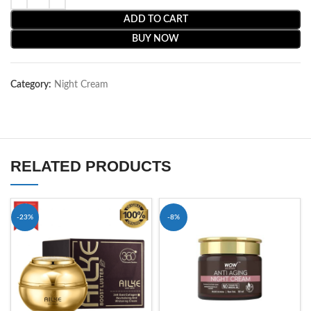
ADD TO CART
BUY NOW
Category:
Night Cream
RELATED PRODUCTS
-23%
-8%