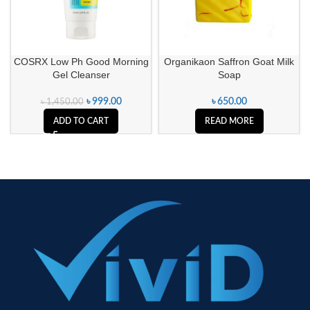
COSRX Low Ph Good Morning
Organikaon Saffron Goat Milk
Gel Cleanser
Soap
৳
999.00
৳
650.00
৳
1,450.00
ADD TO CART
READ MORE