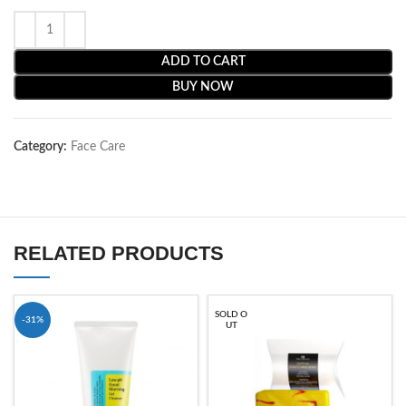
ADD TO CART
BUY NOW
Category:
Face Care
RELATED PRODUCTS
SOLD O
-31%
UT