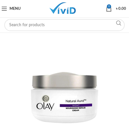
0
MENU
৳
0.00