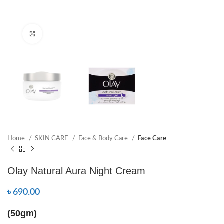
Click to enlarge
Home
SKIN CARE
Face & Body Care
Face Care
Olay Natural Aura Night Cream
৳
690.00
(50gm)