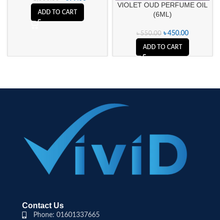
VIOLET OUD PERFUME OIL
ADD TO CART
(6ML)
৳
450.00
৳
550.00
ADD TO CART
Contact Us
Phone: 01601337665