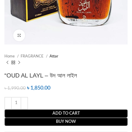
Click to enlarge
Home
FRAGRANCE
Attar
“OUD AL LAYL – উদ আল লাইল
৳
1,850.00
৳
1,990.00
ADD TO CART
BUY NOW