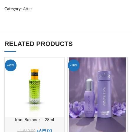
Category:
Attar
RELATED PRODUCTS
-62%
-18%
Irani Bakhoor – 28ml
৳
699.00
৳
1,860.00