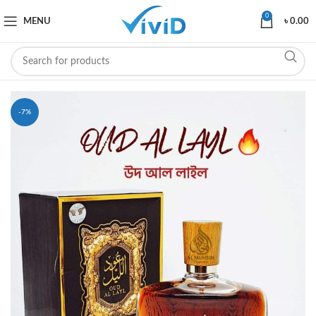
0
MENU
৳
0.00
-7%