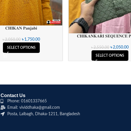
𝐂𝐇𝐈𝐊𝐀𝐍 𝐏𝐚𝐧𝐣𝐚𝐛𝐢
𝐂𝐇𝐈𝐊𝐀𝐍𝐊𝐀𝐑𝐈 𝐒𝐄𝐐𝐔𝐄𝐍𝐂𝐄 𝐏𝐚
৳
1,750.00
৳
2,050.00
৳
2,050.00
৳
2,550.00
SELECT OPTIONS
SELECT OPTIONS
Contact Us
Phone: 01601337665
Email: vividdhaka@gmail.com
Posta, Lalbagh, Dhaka-1211, Bangladesh