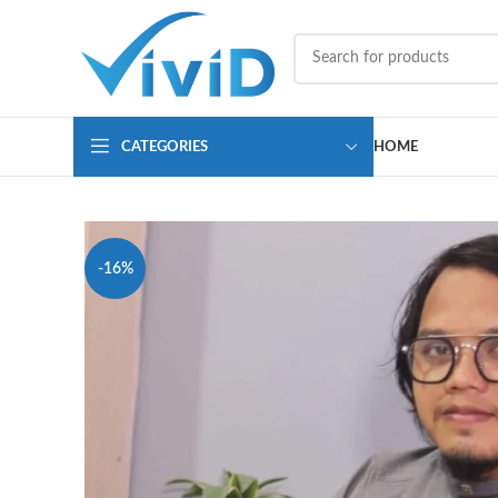
CATEGORIES
HOME
-16%