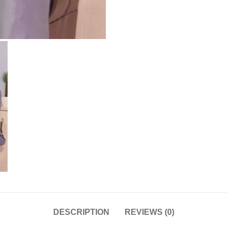
DESCRIPTION
REVIEWS (0)