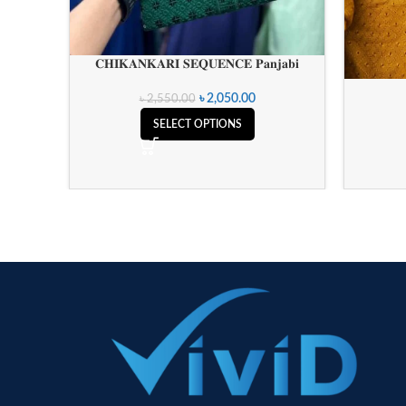
𝐂𝐇𝐈𝐊𝐀𝐍𝐊𝐀𝐑𝐈 𝐒𝐄𝐐𝐔𝐄𝐍𝐂𝐄 𝐏𝐚𝐧𝐣𝐚𝐛𝐢
৳
2,050.00
৳
2,550.00
SELECT OPTIONS