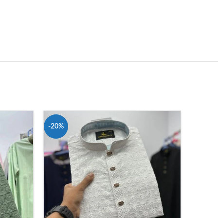
-20%
-20%