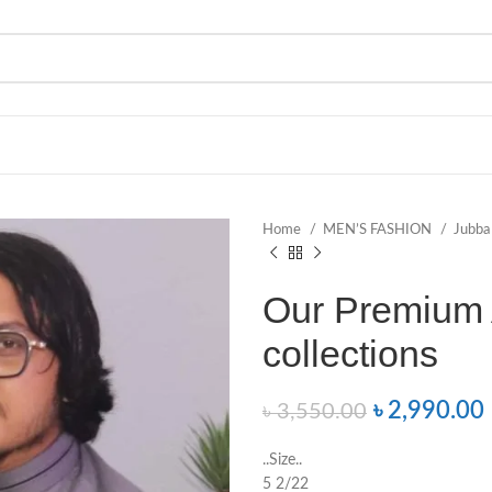
Home
MEN’S FASHION
Jubb
Our Premium 
collections
৳
2,990.00
৳
3,550.00
..Size..
5 2/22