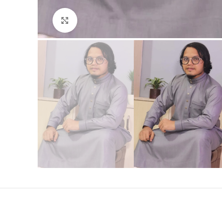
Click to enlarge