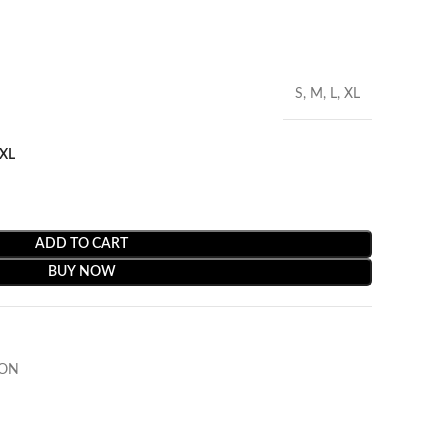
S, M, L, XL
XL
ADD TO CART
BUY NOW
ION