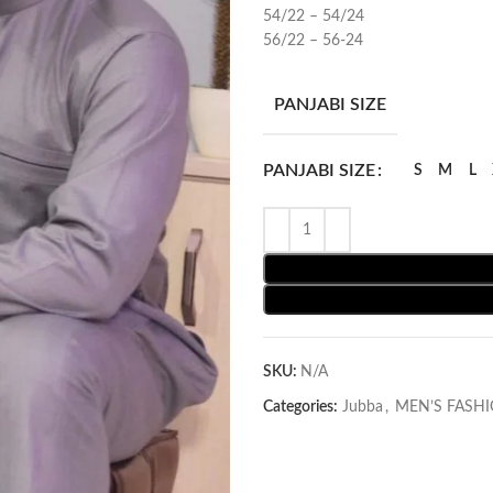
54/22 – 54/24
56/22 – 56-24
PANJABI SIZE
PANJABI SIZE
S
M
L
SKU:
N/A
Categories:
Jubba
,
MEN’S FASH