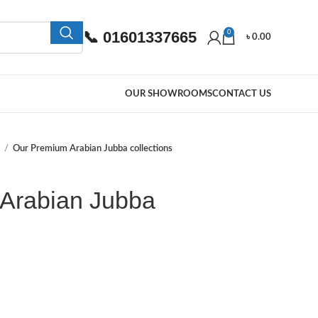
📞 01601337665
0
৳
0.00
OUR SHOWROOMS
CONTACT US
a
Our Premium Arabian Jubba collections
Arabian Jubba