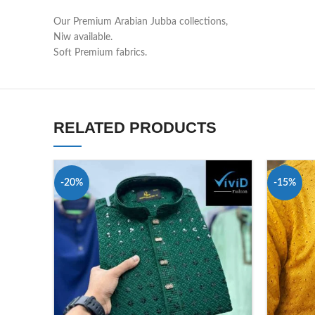
Our Premium Arabian Jubba collections,
Niw available.
Soft Premium fabrics.
RELATED PRODUCTS
-20%
-15%