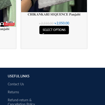
𝐂𝐇𝐈𝐊𝐀𝐍𝐊𝐀𝐑𝐈 𝐒𝐄𝐐𝐔𝐄𝐍𝐂𝐄 𝐏𝐚𝐧𝐣𝐚𝐛𝐢
𝐂𝐇𝐈
৳
2,050.00
৳
2,550.00
𝐧𝐣𝐚𝐛𝐢
SELECT OPTIONS
USEFUL LINKS
Contact Us
Returns
Refund-return &
Cancellation Policy