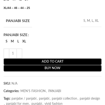
XL/44 – 46 – 44 – 25
PANJABI SIZE
S, M, L, XL
PANJABI SIZE
S
M
L
XL
ADD TO CART
BUY NOW
SKU:
N/A
Categories:
MEN’S FASHION
,
PANJABI
Tags:
panjabe / panjabi
,
panjabi
,
panjabi collection
,
panjabi design
,
panjabi for men
,
punjabi
,
vivid fashion