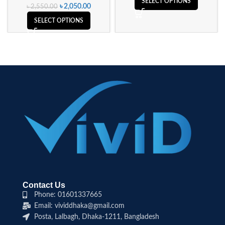
SELECT OPTIONS
৳
2,050.00
৳
2,550.00
SELECT OPTIONS
Contact Us
Phone: 01601337665
Email: vividdhaka@gmail.com
Posta, Lalbagh, Dhaka-1211, Bangladesh