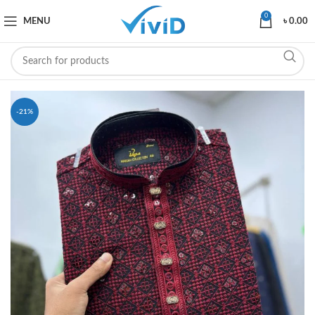
0
MENU
৳
0.00
-21%