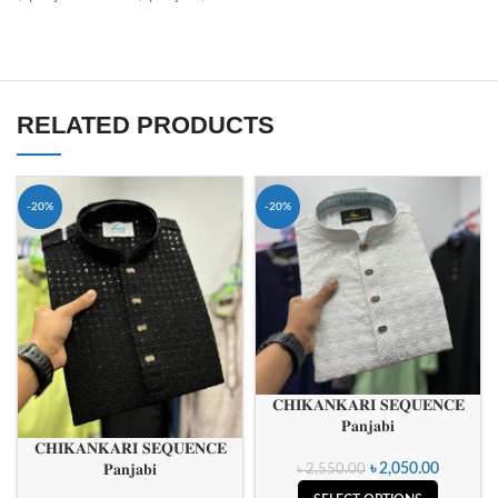
RELATED PRODUCTS
-20%
-20%
𝐂𝐇𝐈𝐊𝐀𝐍𝐊𝐀𝐑𝐈 𝐒𝐄𝐐𝐔𝐄𝐍𝐂𝐄
𝐏𝐚𝐧𝐣𝐚𝐛𝐢
𝐂𝐇𝐈𝐊𝐀𝐍𝐊𝐀𝐑𝐈 𝐒𝐄𝐐𝐔𝐄𝐍𝐂𝐄
𝐏𝐚𝐧𝐣𝐚𝐛𝐢
৳
2,050.00
৳
2,550.00