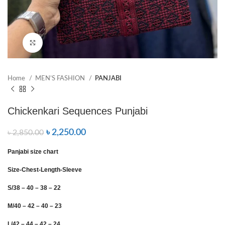
Click to enlarge
Home
MEN’S FASHION
PANJABI
Chickenkari Sequences Punjabi
৳
2,250.00
৳
2,850.00
Panjabi size chart
Size-Chest-Length-Sleeve
S/38 – 40 – 38 – 22
M/40 – 42 – 40 – 23
L/42 – 44 – 42 – 24