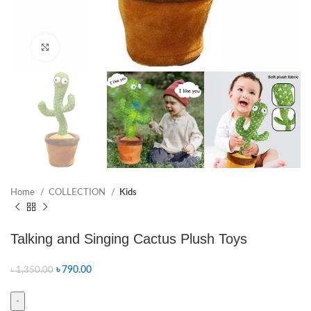
Click to enlarge
Home
COLLECTION
Kids
Talking and Singing Cactus Plush Toys
৳
790.00
৳
1,350.00