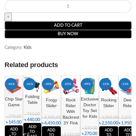
ADD TO CART
BUY NOW
Category:
Kids
Related products
-46%
-41%
-50%
-25%
-49%
-15%
-13%
Folding
Chip Star
Exclusive
Frogy
Rock
Rocking
Deer
Table
Game
Doctor
Slider
Rider
Slider
Rider
Toy Set
With
৳
750.00
for Kids
৳
270.00
Backrest
৳
8,900.00
৳
3,000.00
৳
2,250.0
৳
440.00
৳
145.00
3Y Pink
৳
4,450.00
৳
2,550.00
৳
1,950.0
ADD
৳
530.00
ADD
ADD
ADD
ADD
TO
৳
270.00
TO
৳
3,550.00
TO
TO
TO