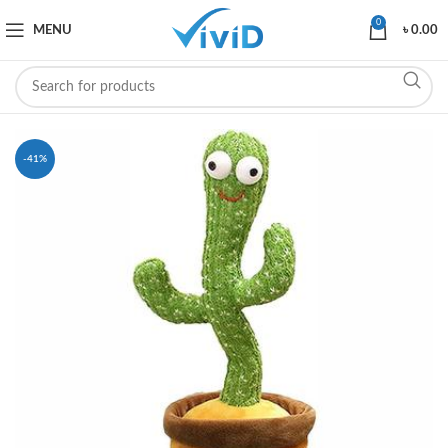
0
MENU
৳
0.00
-41%