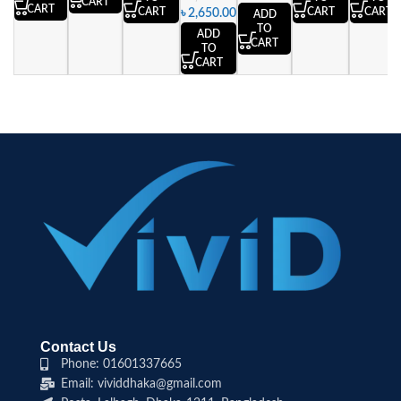
CART
CART
CART
CART
CART
৳
2,650.00
ADD
TO
ADD
CART
TO
CART
Contact Us
Phone: 01601337665
Email: vividdhaka@gmail.com