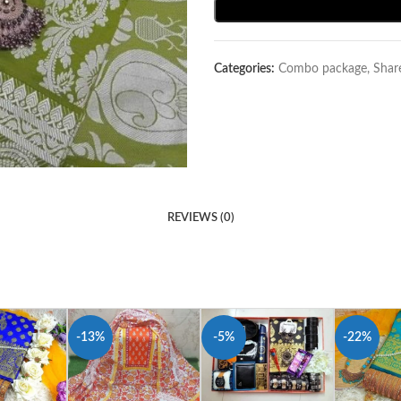
Categories:
Combo package
,
Shar
REVIEWS (0)
-13%
-5%
-22%