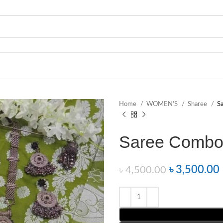
Home
WOMEN’S
Sharee
S
Saree Combo
৳
3,500.00
৳
4,500.00