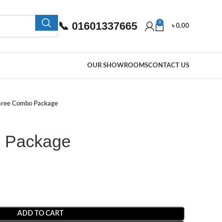
📞 01601337665
0
৳
0.00
OUR SHOWROOMS
CONTACT US
aree Combo Package
 Package
ADD TO CART