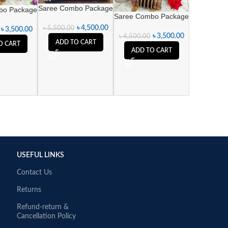
Saree Combo Package
bo Package
Saree Combo Package
৳
4,500.00
৳
5,500.00
৳
3,500.00
৳
3,500.00
৳
4,500.00
ADD TO CART
O CART
ADD TO CART
USEFUL LINKS
Contact Us
Returns
Refund-return &
Cancellation Policy