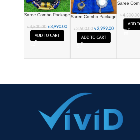
Saree Com
Saree Combo Package
৳
4,500.00
Saree Combo Package
ADD T
৳
3,990.00
৳
4,500.00
৳
2,999.00
৳
3,500.00
ADD TO CART
ADD TO CART