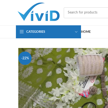
CATEGORIES
HOME
-22%