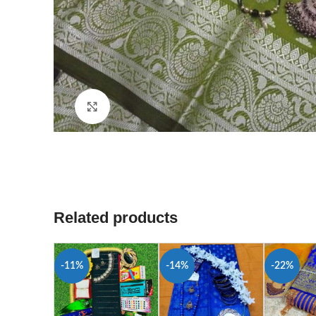
Click to enlarge
Related products
-11%
-14%
-22%