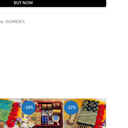
BUY NOW
ee
,
WOMEN’S
-18%
-22%