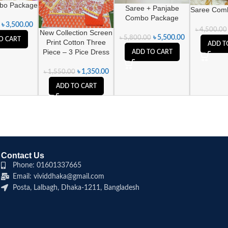
bo Package
Saree + Panjabe
Saree Com
Combo Package
৳
3,500.00
৳
4,500.00
New Collection Screen
৳
5,500.00
৳
5,800.00
O CART
Print Cotton Three
ADD T
Piece – 3 Pice Dress
ADD TO CART
৳
1,350.00
৳
1,550.00
ADD TO CART
Contact Us
Phone: 01601337665
Email: vividdhaka@gmail.com
Posta, Lalbagh, Dhaka-1211, Bangladesh