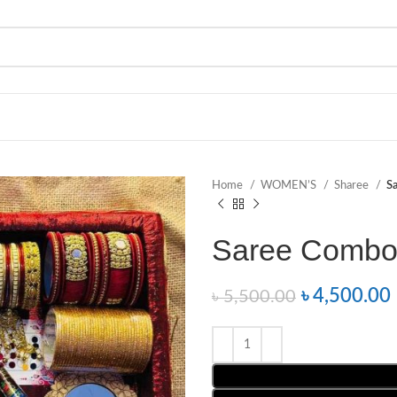
Home
WOMEN’S
Sharee
S
Saree Combo
৳
4,500.00
৳
5,500.00