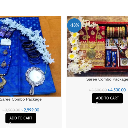
-18%
Saree Combo Packag
৳
4,500.00
৳
5,500.00
ADD TO CART
Saree Combo Package
৳
2,999.00
৳
3,500.00
ADD TO CART