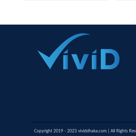
Copyright 2019 - 2023 vividdhaka.com | All Rights Re