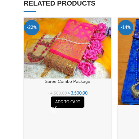
RELATED PRODUCTS
-22%
-14%
Saree Combo Package
৳
3,500.00
৳
4,500.00
ADD TO CART