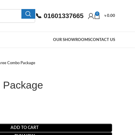
📞 01601337665
0
৳
0.00
OUR SHOWROOMS
CONTACT US
aree Combo Package
 Package
ADD TO CART