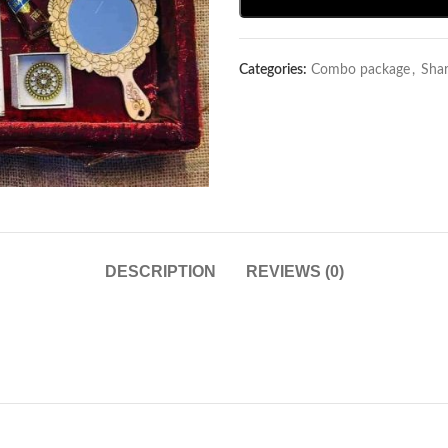
Categories:
Combo package
,
Sha
DESCRIPTION
REVIEWS (0)