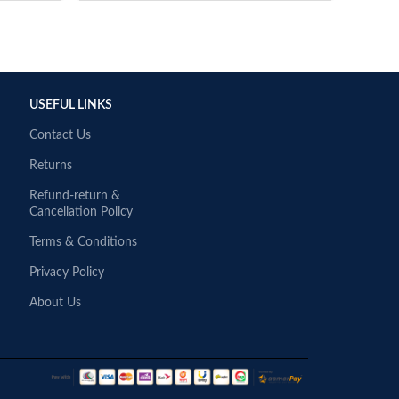
USEFUL LINKS
Contact Us
Returns
Refund-return &
Cancellation Policy
Terms & Conditions
Privacy Policy
About Us