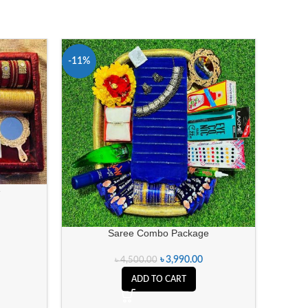
-11%
-21%
e
Saree Combo Package
৳
3,990.00
৳
4,500.00
ADD TO CART