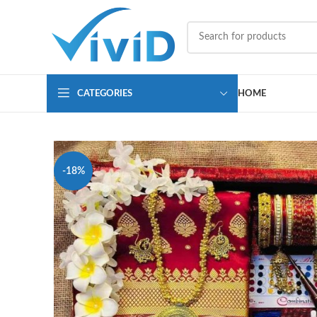
CATEGORIES
HOME
-18%