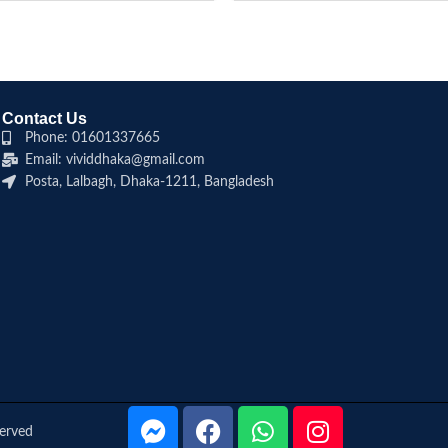
Contact Us
Phone: 01601337665
Email: vividdhaka@gmail.com
Posta, Lalbagh, Dhaka-1211, Bangladesh
served