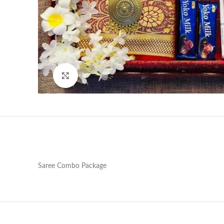
Click to enlarge
Saree Combo Package