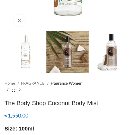
Click to enlarge
Home
FRAGRANCE
Fragrance Women
The Body Shop Coconut Body Mist
৳
1,550.00
Size: 100ml