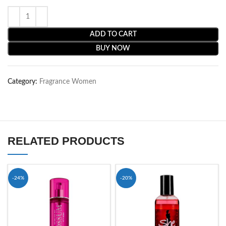
ADD TO CART
BUY NOW
Category:
Fragrance Women
RELATED PRODUCTS
-24%
-20%