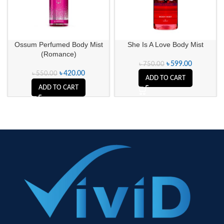
Ossum Perfumed Body Mist
She Is A Love Body Mist
(Romance)
৳
599.00
৳
750.00
৳
420.00
৳
550.00
ADD TO CART
ADD TO CART