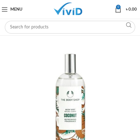
0
MENU
৳
0.00