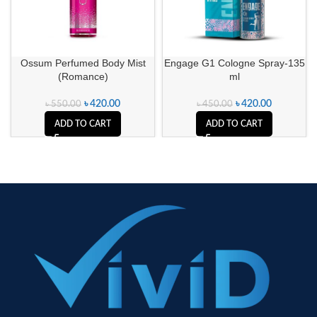
Ossum Perfumed Body Mist
Engage G1 Cologne Spray-135
(Romance)
ml
৳
420.00
৳
420.00
৳
550.00
৳
450.00
ADD TO CART
ADD TO CART