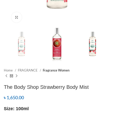
Click to enlarge
Home
FRAGRANCE
Fragrance Women
The Body Shop Strawberry Body Mist
৳
1,650.00
Size: 100ml