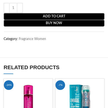
ADD TO CART
BUY NOW
Category:
Fragrance Women
RELATED PRODUCTS
-24%
-7%