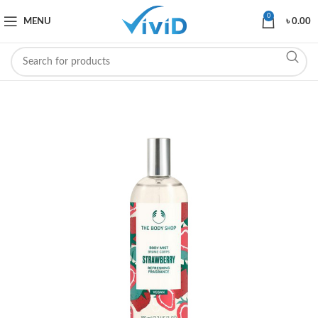
0
MENU
৳
0.00