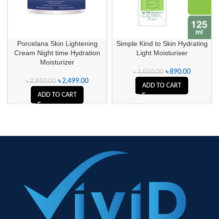
Porcelana Skin Lightening
Simple Kind to Skin Hydrating
Cream Night time Hydration
Light Moisturiser
Moisturizer
৳
890.00
৳
1,050.00
৳
2,499.00
৳
2,850.00
ADD TO CART
ADD TO CART