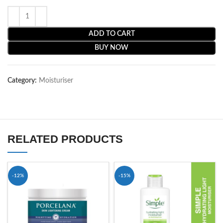
ADD TO CART
BUY NOW
Category:
Moisturiser
RELATED PRODUCTS
-12%
-15%