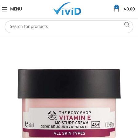
0
MENU
৳
0.00