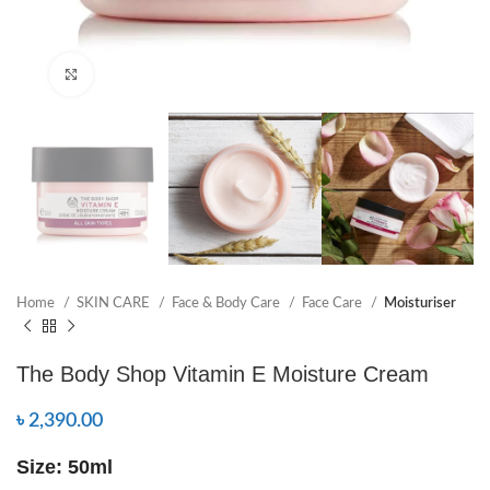
Click to enlarge
Home
SKIN CARE
Face & Body Care
Face Care
Moisturiser
The Body Shop Vitamin E Moisture Cream
৳
2,390.00
Size: 50ml