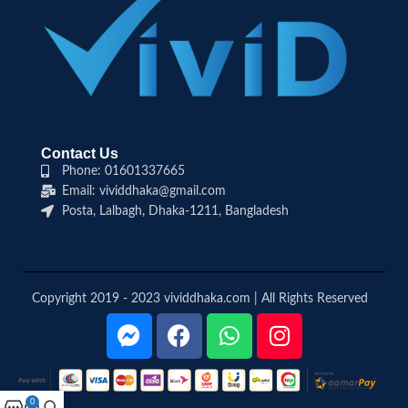
Contact Us
Phone: 01601337665
Email: vividdhaka@gmail.com
Posta, Lalbagh, Dhaka-1211, Bangladesh
Copyright 2019 - 2023 vividdhaka.com | All Rights Reserved
0