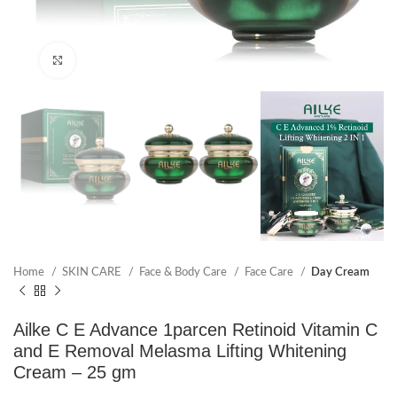
Click to enlarge
Home
SKIN CARE
Face & Body Care
Face Care
Day Cream
Ailke C E Advance 1parcen Retinoid Vitamin C
and E Removal Melasma Lifting Whitening
Cream – 25 gm