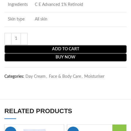
Ingredients
C E Advanced 1% Retinoid
Skin type
All skin
ADD TO CART
BUY NOW
Categories:
Day Cream
,
Face & Body Care
,
Moisturiser
RELATED PRODUCTS