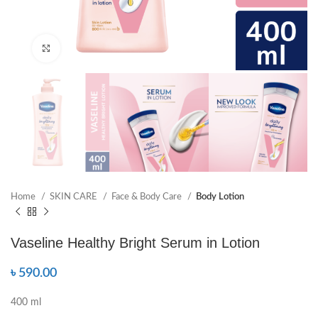
Click to enlarge
Home
SKIN CARE
Face & Body Care
Body Lotion
Vaseline Healthy Bright Serum in Lotion
৳
590.00
400 ml