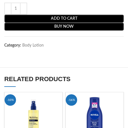
ADD TO CART
BUY NOW
Category:
Body Lotion
RELATED PRODUCTS
-10%
-16%