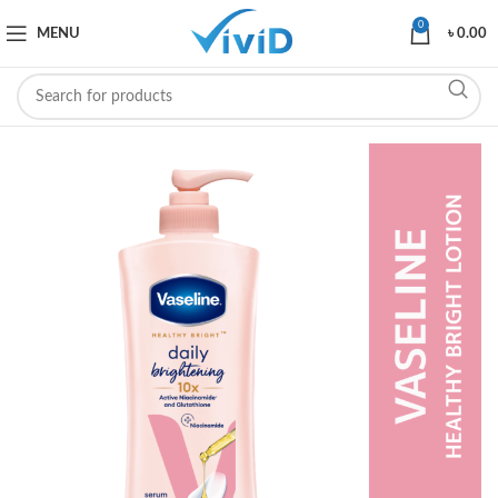
0
MENU
৳
0.00