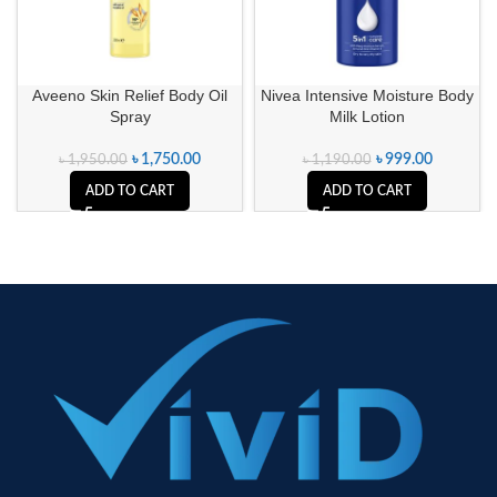
Aveeno Skin Relief Body Oil
Nivea Intensive Moisture Body
Spray
Milk Lotion
৳
1,750.00
৳
999.00
৳
1,950.00
৳
1,190.00
ADD TO CART
ADD TO CART